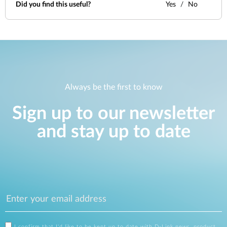
Did you find this useful?
Yes
No
Always be the first to know
Sign up to our newsletter
and stay up to date
I confirm that I'd like to be kept up to date with D-Link news, product