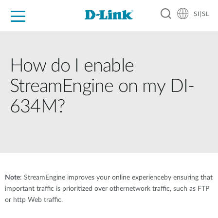
SI|SL
For Home
For Business
For Industry
Support
Resources
Partners
How do I enable
StreamEngine on my DI-
634M?
Note
: StreamEngine improves your online experienceby ensuring that
important traffic is prioritized over othernetwork traffic, such as FTP
or http Web traffic.