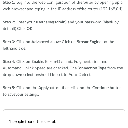
Step 1:
Log into the web configuration of therouter by opening up a
web browser and typing in the IP address ofthe router (192.168.0.1).
Step 2:
Enter your username(
admin
) and your password (blank by
default).Click
OK
.
Step 3:
Click on
Advanced
above.Click on
StreamEngine
on the
lefthand side.
Step 4:
Click on
Enable
. EnsureDynamic Fragmentation and
Automatic Uplink Speed are checked. The
Connection Type
from the
drop down selectionshould be set to Auto-Detect.
Step 5:
Click on the
Apply
button then click on the
Continue
button
to saveyour settings.
1
people found this useful.