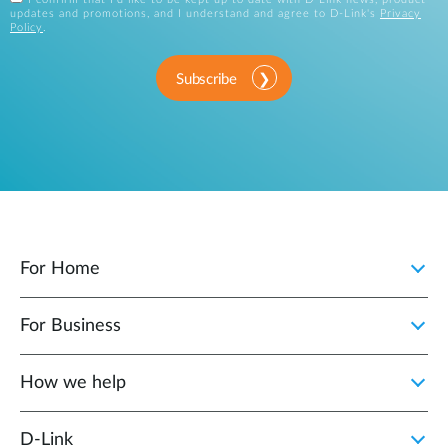
updates and promotions, and I understand and agree to D-Link's
Privacy
Policy
.
Subscribe
For Home
For Business
How we help
D‑Link