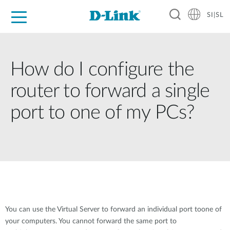
SI|SL
For Home
For Business
For Industry
Support
Resources
Partners
How do I configure the
router to forward a single
port to one of my PCs?
You can use the Virtual Server to forward an individual port toone of
your computers. You cannot forward the same port to