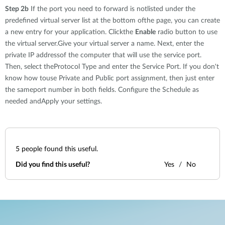
Step 2b
If the port you need to forward is notlisted under the
predefined virtual server list at the bottom ofthe page, you can create
a new entry for your application. Clickthe
Enable
radio button to use
the virtual server.Give your virtual server a name. Next, enter the
private IP addressof the computer that will use the service port.
Then, select theProtocol Type and enter the Service Port. If you don't
know how touse Private and Public port assignment, then just enter
the sameport number in both fields. Configure the Schedule as
needed andApply your settings.
5
people found this useful.
Did you find this useful?
Yes
No