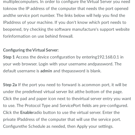
multiplecomputers. In order to configure the Virtual Server you need
toknow the IP address of the computer that needs the port opened
andthe service port number. The links below will help you find the
IPaddress of your machine. If you don't know which port needs to
beopened, try checking the software manufacture's support website
forinformation on use behind firewall.
Configuring the Virtual Server:
Step 1
Access the device configuration by entering192.168.0.1 in
your web browser. Login with your username andpassword. The
default username is
admin
and thepassword is blank.
Step 2a
If the port you need to forward is acommon port, it will be
under the predefined virtual server list atthe bottom of the page.
Click the pad and paper icon next to thevirtual server entry you want
to use. The Protocol Type and ServicePort fields are pre-configured.
Click the
Enable
radio button to use the virtual server. Enter the
private IPaddress of the computer that will use the service port.
Configurethe Schedule as needed, then Apply your settings.