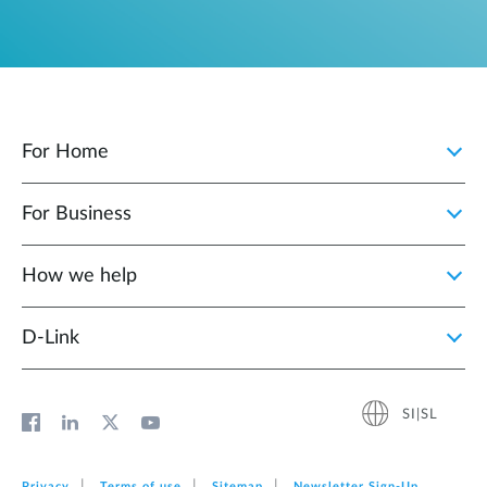
For Home
For Business
How we help
D‑Link
SI|SL
Privacy
Terms of use
Sitemap
Newsletter Sign‑Up