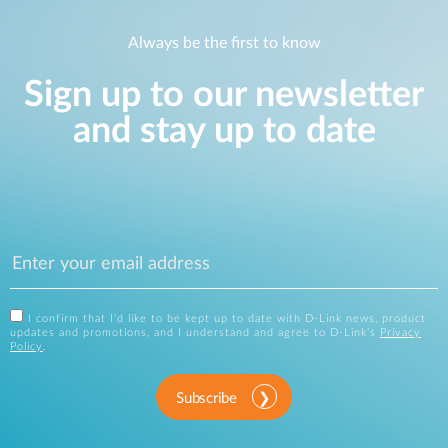
Always be the first to know
Sign up to our newsletter
and stay up to date
I confirm that I'd like to be kept up to date with D-Link news, product
updates and promotions, and I understand and agree to D-Link's
Privacy
Policy
.
Subscribe