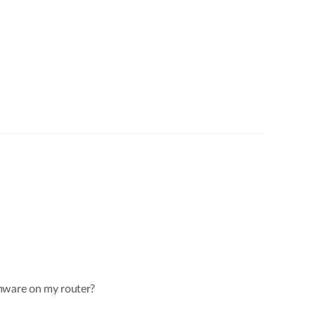
mware on my router?