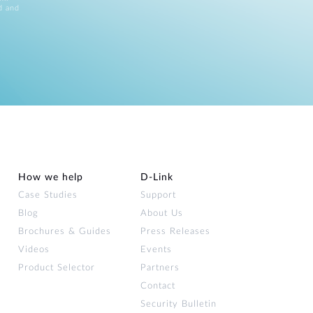
d and
How we help
D‑Link
Case Studies
Support
Blog
About Us
Brochures & Guides
Press Releases
Videos
Events
Product Selector
Partners
Contact
Security Bulletin