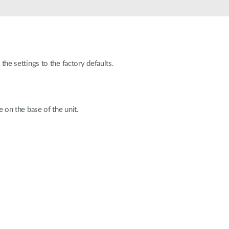
Automation
Smart Pole
the settings to the factory defaults.
e on the base of the unit.