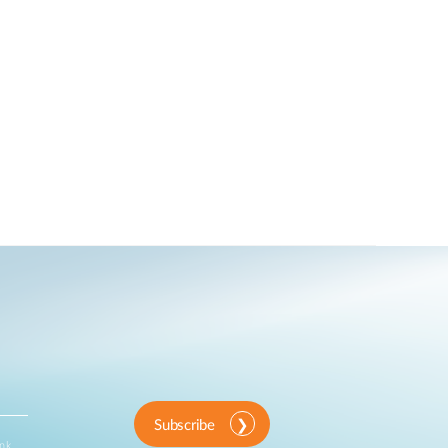
Subscribe
ink