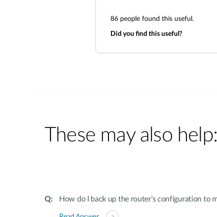
86
people found this useful.
Did you find this useful?
These may also help
How do I back up the router’s configuration to
Read Answer