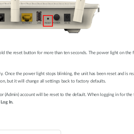
ld the reset button for more than ten seconds. The power light on the fr
y. Once the power light stops blinking, the unit has been reset and is r
on, but it will change all settings back to factory defaults.
 (Admin) account will be reset to the default. When logging in for the fi
k
Log In.