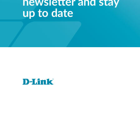
newsletter and stay
up to date