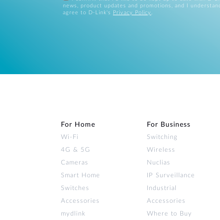
news, product updates and promotions, and I understan
agree to D-Link's
Privacy Policy
.
For Home
For Business
Wi‑Fi
Switching
4G & 5G
Wireless
Cameras
Nuclias
Smart Home
IP Surveillance
Switches
Industrial
Accessories
Accessories
mydlink
Where to Buy