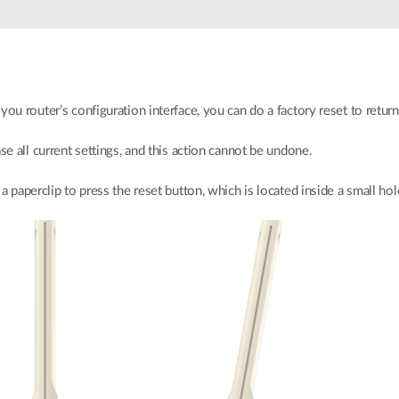
ou router’s configuration interface, you can do a factory reset to return 
se all current settings, and this action cannot be undone.
a paperclip to press the reset button, which is located inside a small hol