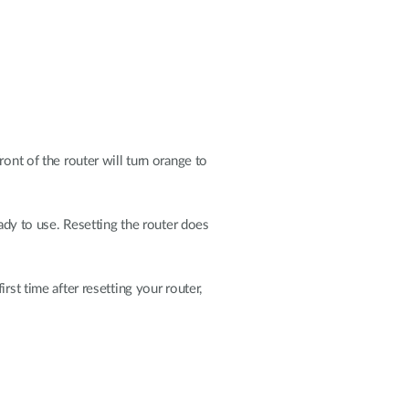
ont of the router will turn orange to
eady to use. Resetting the router does
rst time after resetting your router,