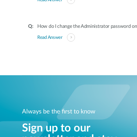
How do I change the Administrator password on
Read Answer
Always be the first to know
Sign up to our