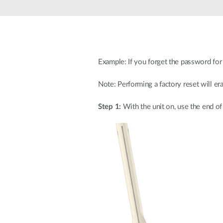
Unmanaged
Switches
PoE
Switches
Example: If you forget the password for y
Note: Performing a factory reset will era
Step 1:
With the unit on, use the end of 