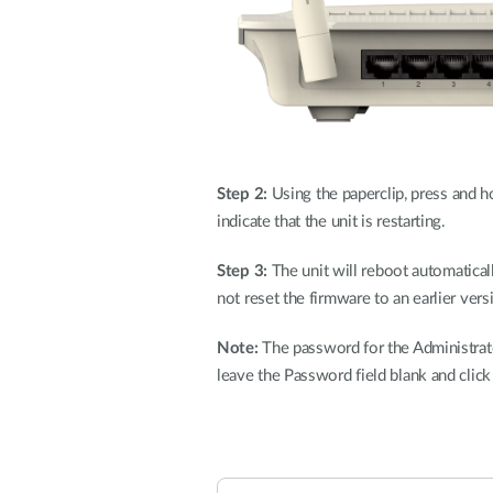
Step 2:
Using the paperclip, press and ho
indicate that the unit is restarting.
Step 3:
The unit will reboot automaticall
not reset the firmware to an earlier versi
Note:
The password for the Administrator
leave the Password field blank and clic