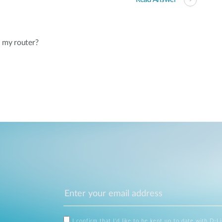
 my router?
I confirm that I'd like to be kept up to date with D-L