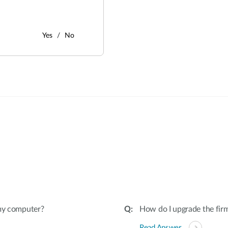
Yes
No
:
 my computer?
How do I upgrade the fir
Read Answer