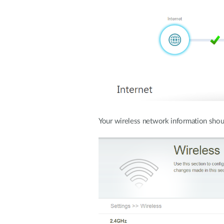
Your wireless network information shou