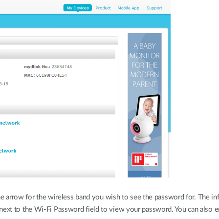
he arrow for the wireless band you wish to see the password for. The in
ext to the Wi-Fi Password field to view your password. You can also e