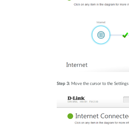
Step 3:
Move the cursor to the Settings