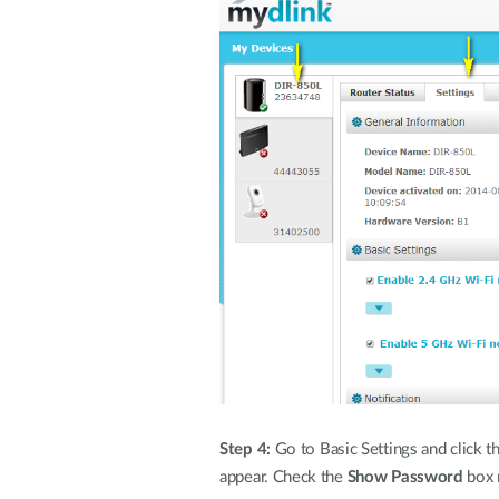
Step 4:
Go to Basic Settings and click t
appear. Check the
Show Password
box n