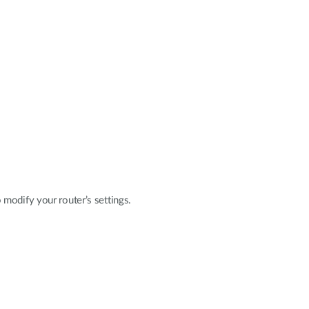
modify your router’s settings.