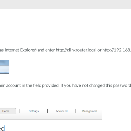
 Internet Explorer) and enter http://dlinkrouter.local or http://192.168.
n account in the field provided. If you have not changed this password f