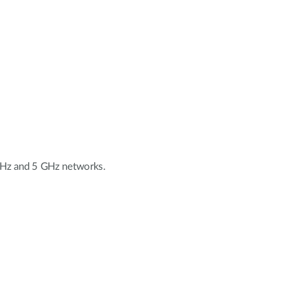
 GHz and 5 GHz networks.