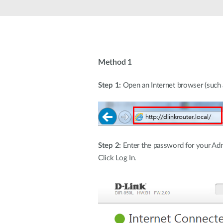
Unmanaged
Switches
PoE
Switches
Method 1
Step 1:
Open an Internet browser (such as
Step 2:
Enter the password for your Admi
Click Log In.