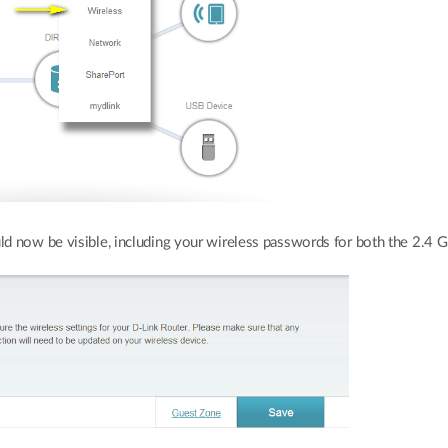
ld now be visible, including your wireless passwords for both the 2.4