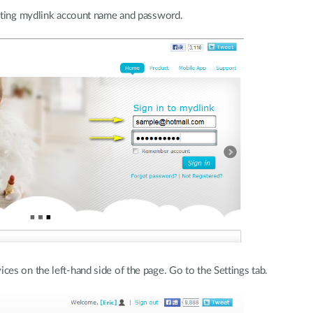
sting mydlink account name and password.
s on the left-hand side of the page. Go to the Settings tab.