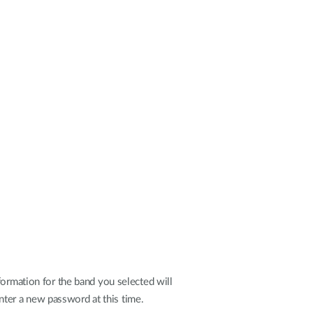
formation for the band you selected will
nter a new password at this time.