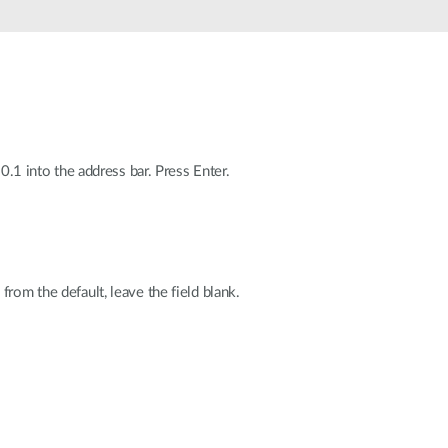
Automation
Smart Pole
0.1 into the address bar. Press Enter.
rom the default, leave the field blank.