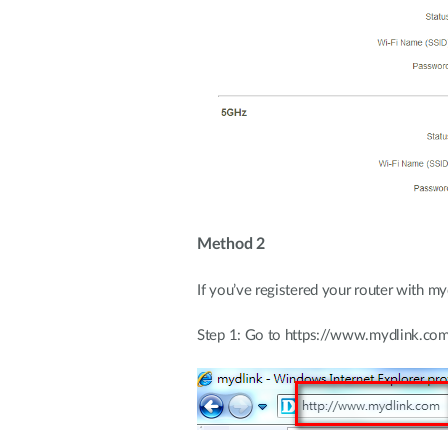
Method 2
If you’ve registered your router with m
Step 1: Go to https://www.mydlink.co