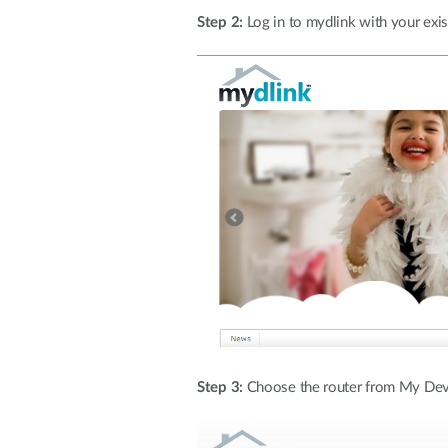
Step 2:
Log in to mydlink with your exi
Step 3:
Choose the router from My Device