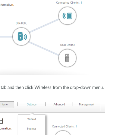
 tab and then click Wireless from the drop-down menu.