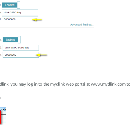
ydlink, you may log in to the mydlink web portal at www.mydlink.com to 
m