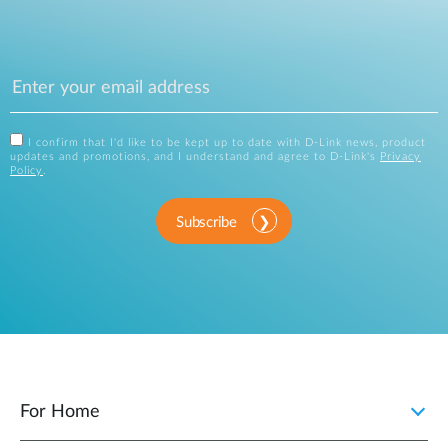
I confirm that I'd like to be kept up to date with D-Link news, product
updates and promotions, and I understand and agree to D-Link's
Privacy
Policy
.
Subscribe
For Home