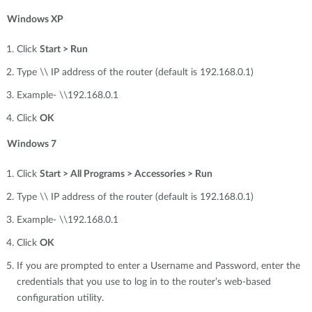
Windows XP
Click
Start > Run
Type \\ IP address of the router (default is 192.168.0.1)
Example- \\192.168.0.1
Click
OK
Windows 7
Click
Start > All Programs > Accessories > Run
Type \\ IP address of the router (default is 192.168.0.1)
Example- \\192.168.0.1
Click
OK
If you are prompted to enter a Username and Password, enter the
credentials that you use to log in to the router’s web-based
configuration utility.