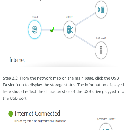
Step 2.3:
From the network map on the main page, click the USB
Device icon to display the storage status. The information displayed
here should reflect the characteristics of the USB drive plugged into
the USB port.