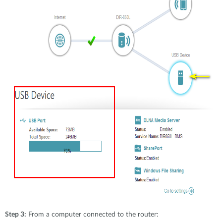
Step 3:
From a computer connected to the router: