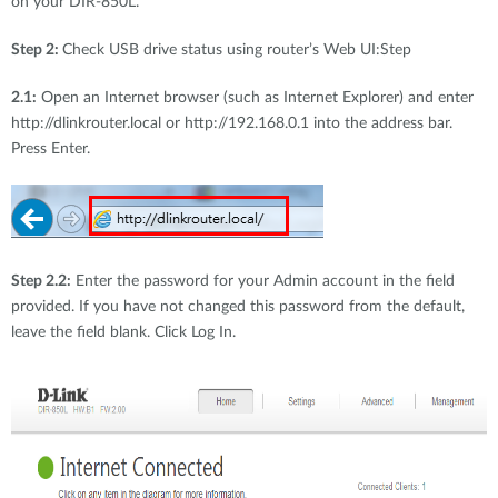
on your DIR-850L.
Step 2:
Check USB drive status using router’s Web UI:Step
2.1:
Open an Internet browser (such as Internet Explorer) and enter
http://dlinkrouter.local or http://192.168.0.1 into the address bar.
Press Enter.
Step 2.2:
Enter the password for your Admin account in the field
provided. If you have not changed this password from the default,
leave the field blank. Click Log In.