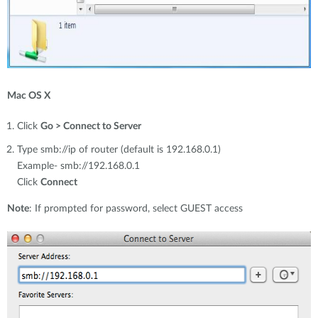
Mac OS X
Click
Go > Connect to Server
Type smb://ip of router (default is 192.168.0.1)
Example- smb://192.168.0.1
Click
Connect
Note
: If prompted for password, select GUEST access