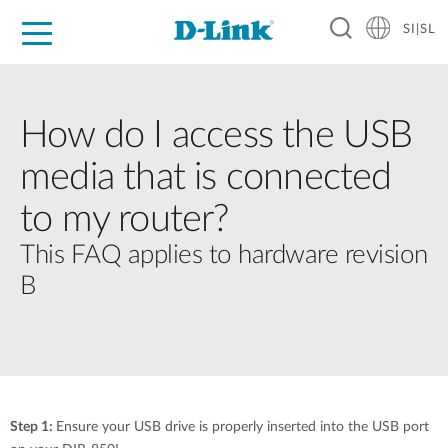
SI|SL
For Home
For Business
For Industry
Support
Resources
Partners
How do I access the USB
media that is connected
to my router?
This FAQ applies to hardware revision
B
Step 1:
Ensure your USB drive is properly inserted into the USB port