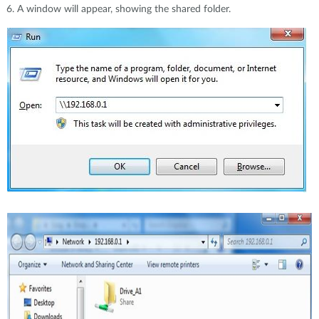
A window will appear, showing the shared folder.