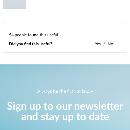
54
people found this useful.
Did you find this useful?
Yes
No
Always be the first to know
Sign up to our newsletter
and stay up to date