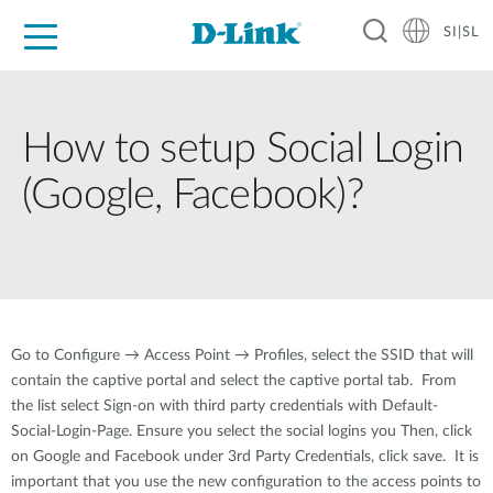
SI|SL
For Home
For Business
For Industry
Support
Resources
Partners
How to setup Social Login
(Google, Facebook)?
Go to Configure → Access Point → Profiles, select the SSID that will
contain the captive portal and select the captive portal tab. From
the list select Sign-on with third party credentials with Default-
Social-Login-Page. Ensure you select the social logins you Then, click
on Google and Facebook under 3rd Party Credentials, click save. It is
important that you use the new configuration to the access points to