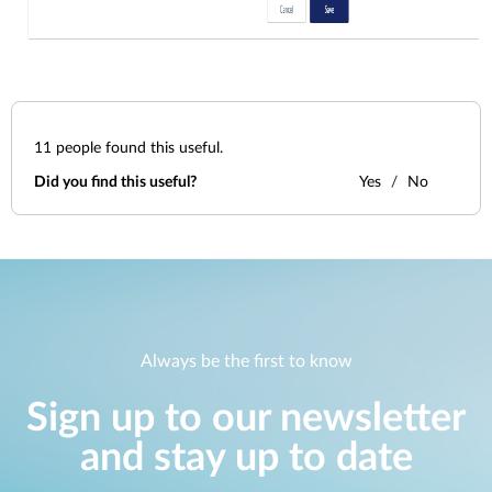
11
people found this useful.
Did you find this useful?
Yes
No
Always be the first to know
Sign up to our newsletter
and stay up to date