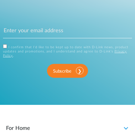
I confirm that I'd like to be kept up to date with D-Link news, product
updates and promotions, and I understand and agree to D-Link's
Privacy
Policy
.
Subscribe
For Home