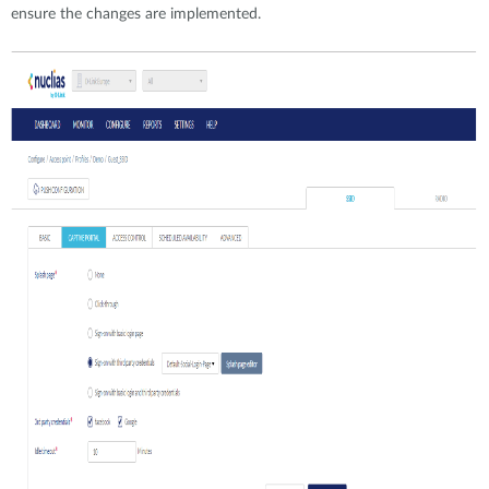
ensure the changes are implemented.