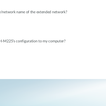
D/network name of the extended network?
H-M225’s configuration to my computer?