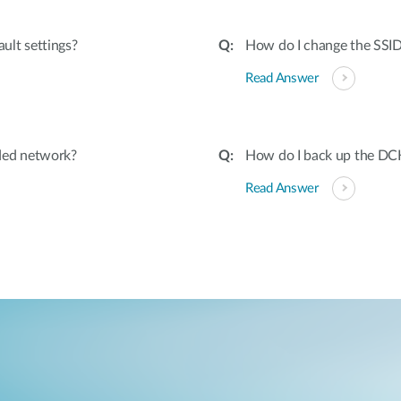
ult settings?
How do I change the SSI
Read Answer
ded network?
How do I back up the DC
Read Answer