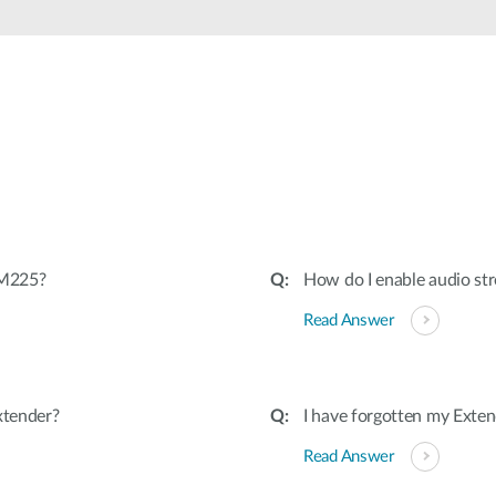
-M225?
How do I enable audio s
Read Answer
xtender?
I have forgotten my Exten
Read Answer