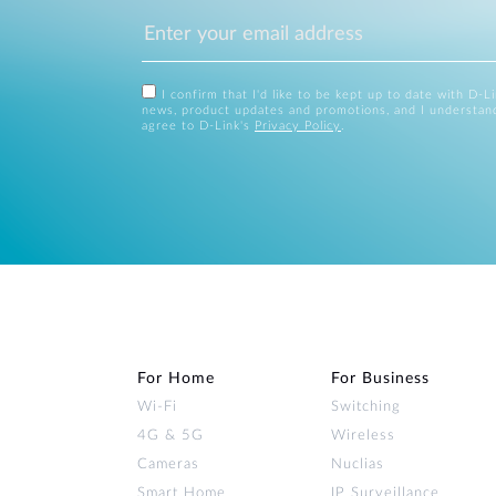
I confirm that I'd like to be kept up to date with D-L
news, product updates and promotions, and I understan
agree to D-Link's
Privacy Policy
.
For Home
For Business
Wi‑Fi
Switching
4G & 5G
Wireless
Cameras
Nuclias
Smart Home
IP Surveillance