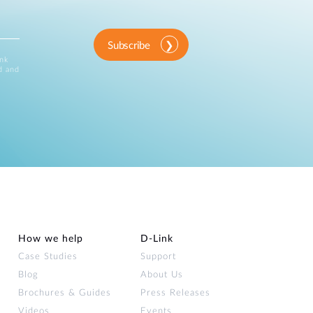
Subscribe
ink
d and
How we help
D‑Link
Case Studies
Support
Blog
About Us
Brochures & Guides
Press Releases
Videos
Events