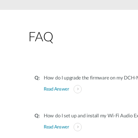
Unmanaged
Switches
PoE
Switches
FAQ
How do I upgrade the firmware on my DCH
Read Answer
How do I set up and install my Wi-Fi Audio E
Read Answer