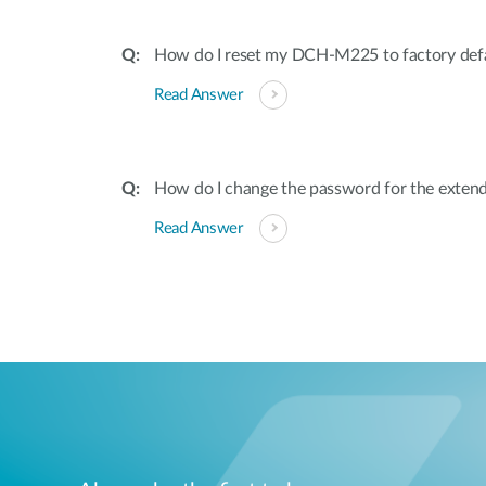
How do I reset my DCH-M225 to factory defa
Read Answer
How do I change the password for the exten
Read Answer