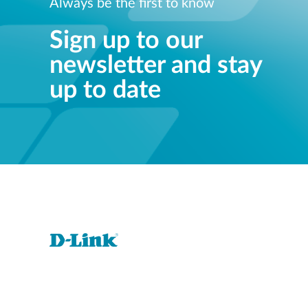
Always be the first to know
Sign up to our
newsletter and stay
up to date