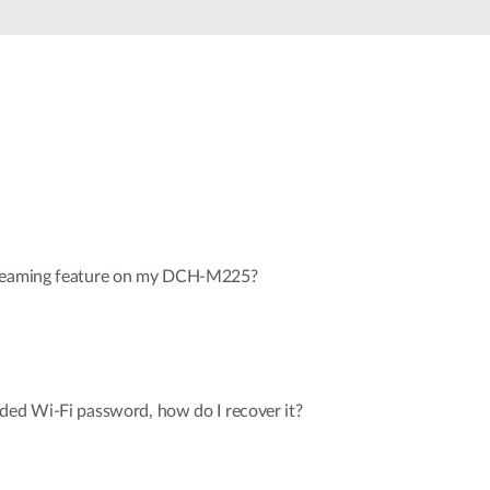
Automation
Smart Pole
treaming feature on my DCH-M225?
ded Wi-Fi password, how do I recover it?