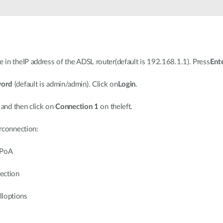
 in theIP address of the ADSL router(default is 192.168.1.1). Press
Ent
word
(default is admin/admin). Click on
Login
.
 and then click on
Connection 1
on theleft.
urconnection:
PPoA
ection
lloptions