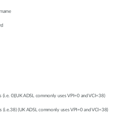
ername
rd
gs (i.e. 0)(UK ADSL commonly uses VPI=0 and VCI=38)
gs (i.e.38) (UK ADSL commonly uses VPI=0 and VCI=38)