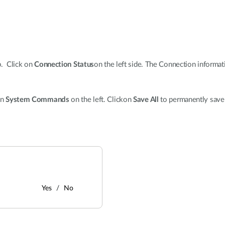
p. Click on
Connection Status
on the left side. The Connection informa
on
System Commands
on the left. Clickon
Save All
to permanently save
Yes
No