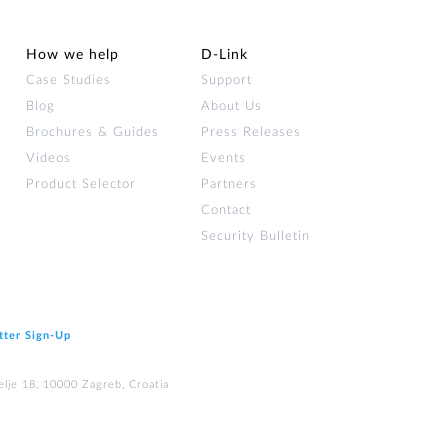
How we help
D‑Link
Case Studies
Support
Blog
About Us
Brochures & Guides
Press Releases
Videos
Events
Product Selector
Partners
Contact
Security Bulletin
tter Sign‑Up
elje 18, 10000 Zagreb, Croatia