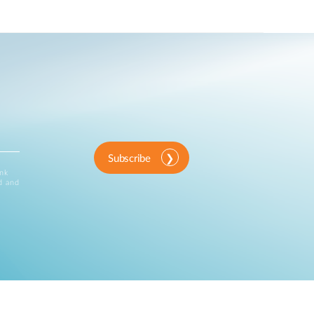
Subscribe
ink
d and