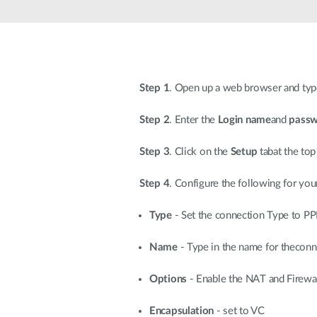
Unmanaged
Switches
PoE
Switches
Step 1
. Open up a web browser and type
Step 2
. Enter the
Login name
and
pass
Step 3
. Click on the
Setup
tabat the top
Step 4
. Configure the following for yo
Type
- Set the connection Type to P
Name
- Type in the name for theconn
Options
- Enable the NAT and Firewa
Encapsulation
- set to VC