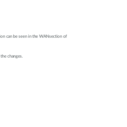
tion can be seen in the WANsection of
 the changes.