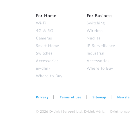
For Home
For Business
Wi‑Fi
Switching
4G & 5G
Wireless
Cameras
Nuclias
Smart Home
IP Surveillance
Switches
Industrial
Accessories
Accessories
mydlink
Where to Buy
Where to Buy
Privacy
Terms of use
Sitemap
Newsle
© 2026 D‑Link (Europe) Ltd. D-Link Adria, II Cvjetno nas