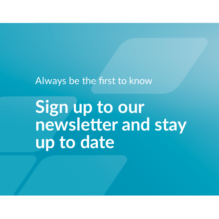
Always be the first to know
Sign up to our
newsletter and stay
up to date