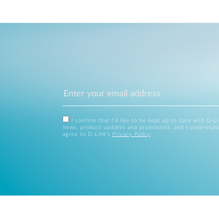
I confirm that I'd like to be kept up to date with D-L
news, product updates and promotions, and I understan
agree to D-Link's
Privacy Policy
.