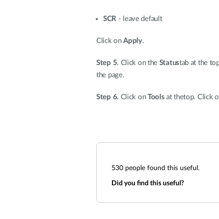
SCR
- leave default
Click on
Apply
.
Step 5
. Click on the
Status
tab at the to
the page.
Step 6.
Click on
Tools
at thetop. Click 
530
people found this useful.
Did you find this useful?