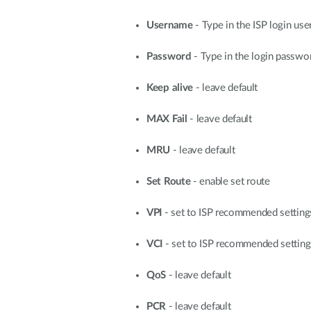
Username
- Type in the ISP login us
Password
- Type in the login passwo
Keep alive
- leave default
MAX Fail
- leave default
MRU
- leave default
Set Route
- enable set route
VPI
- set to ISP recommended settin
VCI
- set to ISP recommended settin
QoS
- leave default
PCR
- leave default