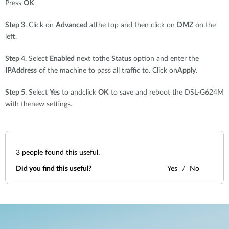
Press
OK
.
Step 3
. Click on
Advanced
atthe top and then click on
DMZ
on the
left.
Step 4
. Select
Enabled
next tothe
Status
option and enter the
IPAddress
of the machine to pass all traffic to. Click on
Apply
.
Step 5
. Select
Yes
to andclick
OK
to save and reboot the DSL-G624M
with thenew settings.
3
people found this useful.
Did you find this useful?
Yes
No