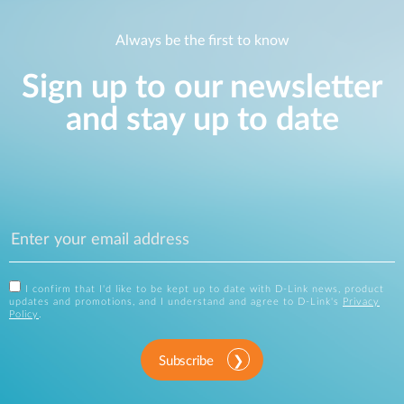
Always be the first to know
Sign up to our newsletter
and stay up to date
I confirm that I'd like to be kept up to date with D-Link news, product
updates and promotions, and I understand and agree to D-Link's
Privacy
Policy
.
Subscribe