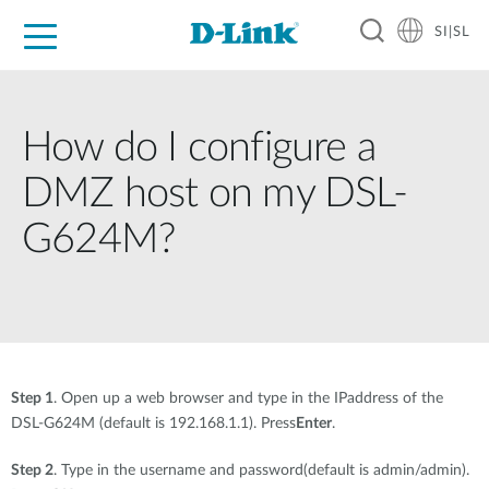
SI|SL
For Home
For Business
For Industry
Support
Resources
Partners
How do I configure a
DMZ host on my DSL-
G624M?
Step 1
. Open up a web browser and type in the IPaddress of the
DSL-G624M (default is 192.168.1.1). Press
Enter
.
Step 2
. Type in the username and password(default is admin/admin).