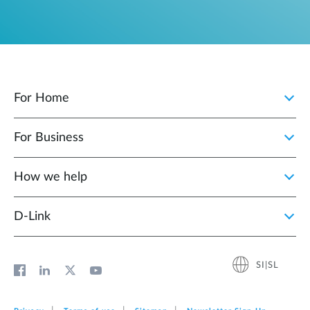
For Home
For Business
How we help
D‑Link
SI|SL