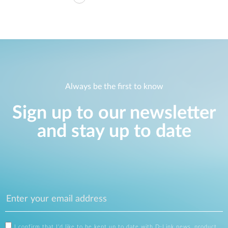
Always be the first to know
Sign up to our newsletter
and stay up to date
I confirm that I'd like to be kept up to date with D-Link news, product