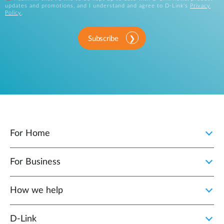
updates and promotions, and I understand and agree to D-Link's
Privacy
Policy
.
Subscribe
For Home
For Business
How we help
D‑Link