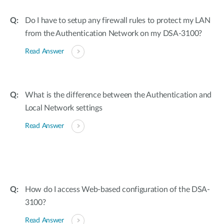
Do I have to setup any firewall rules to protect my LAN
from the Authentication Network on my DSA-3100?
Read Answer
What is the difference between the Authentication and
Local Network settings
Read Answer
How do I access Web-based configuration of the DSA-
3100?
Read Answer