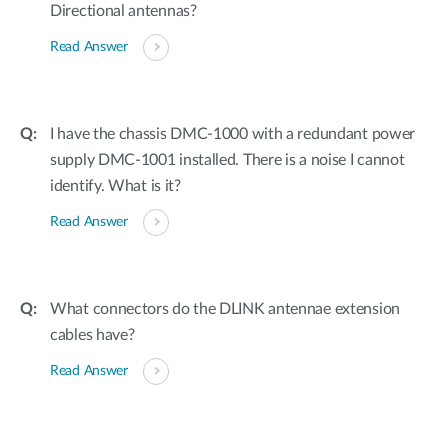
Directional antennas?
Read Answer
I have the chassis DMC-1000 with a redundant power
supply DMC-1001 installed. There is a noise I cannot
identify. What is it?
Read Answer
What connectors do the DLINK antennae extension
cables have?
Read Answer