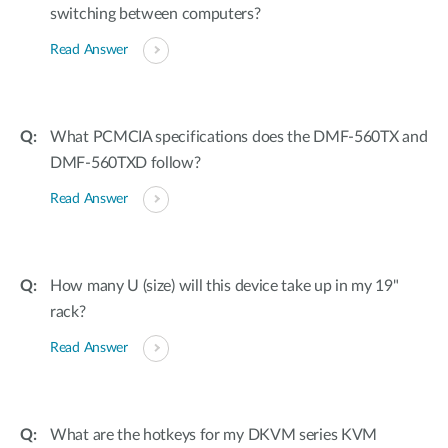
switching between computers?
Read Answer
What PCMCIA specifications does the DMF-560TX and
DMF-560TXD follow?
Read Answer
How many U (size) will this device take up in my 19"
rack?
Read Answer
What are the hotkeys for my DKVM series KVM