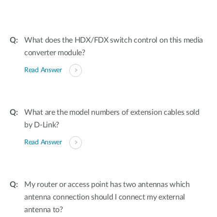
What does the HDX/FDX switch control on this media
converter module?
Read Answer
What are the model numbers of extension cables sold
by D-Link?
Read Answer
My router or access point has two antennas which
antenna connection should I connect my external
antenna to?