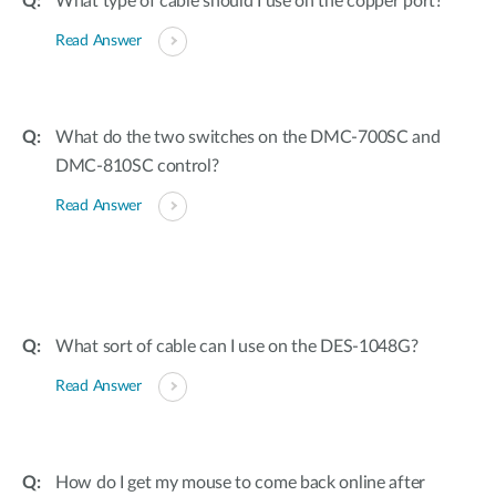
What type of cable should I use on the copper port?
Read Answer
What do the two switches on the DMC-700SC and
DMC-810SC control?
Read Answer
What sort of cable can I use on the DES-1048G?
Read Answer
How do I get my mouse to come back online after