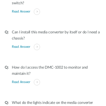
switch?
Read Answer
Can I install this media converter by itself or do I need a
chassis?
Read Answer
How do I access the DMC-1002 to monitor and
maintain it?
Read Answer
What do the lights indicate on the media converter