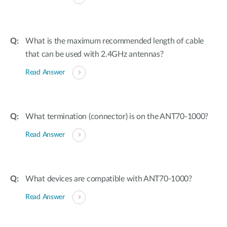
What is the maximum recommended length of cable
that can be used with 2.4GHz antennas?
Read Answer
What termination (connector) is on the ANT70-1000?
Read Answer
What devices are compatible with ANT70-1000?
Read Answer