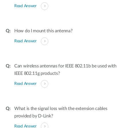
Read Answer
How do I mount this antenna?
Read Answer
Can wireless antennas for IEEE 802.11b be used with
IEEE 802.11g products?
Read Answer
What is the signal loss with the extension cables
provided by D-Link?
Read Answer