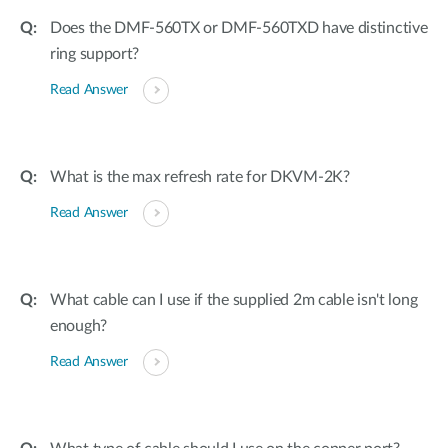
Does the DMF-560TX or DMF-560TXD have distinctive
ring support?
Read Answer
What is the max refresh rate for DKVM-2K?
Read Answer
What cable can I use if the supplied 2m cable isn't long
enough?
Read Answer