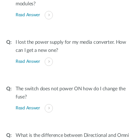
modules?
Read Answer
I lost the power supply for my media converter. How
can I get a new one?
Read Answer
The switch does not power ON how do I change the
fuse?
Read Answer
What is the difference between Directional and Omni