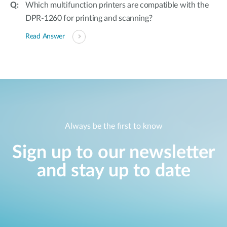
Which multifunction printers are compatible with the
DPR-1260 for printing and scanning?
Read Answer
Always be the first to know
Sign up to our newsletter
and stay up to date