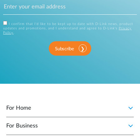
I confirm that I'd like to be kept up to date with D-Link news, product
updates and promotions, and I understand and agree to D-Link's
Privacy
Policy
.
Subscribe
For Home
For Business