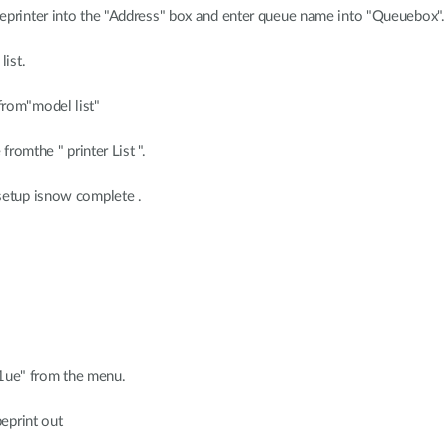
eprinter into the "Address" box and enter queue name into "Queuebox".
list.
from"model list"
fromthe " printer List ".
setup isnow complete .
301ue" from the menu.
beprint out