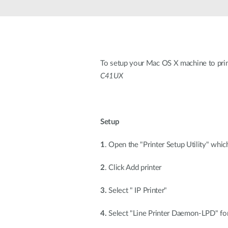
Unmanaged
Switches
PoE
Switches
To setup your Mac OS X machine to print
C41UX
Setup
1
. Open the "Printer Setup Utility" whic
2
. Click Add printer
3.
Select " IP Printer"
4.
Select "Line Printer Daemon-LPD" for