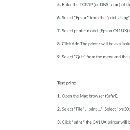
5.
Enter the TCP/IP (or DNS name) of th
6.
Select "Epson" from the "print Using" 
7.
Select printer model (Epson C41UX) 
8.
Click Add The printer will be available 
9.
Select "Quit" from the menu and the 
Test print:
1.
Open the Mac browser (Safari).
2.
Select "File" , "print …" ,Select "prs
3.
Click "print " the C41UX printer will 