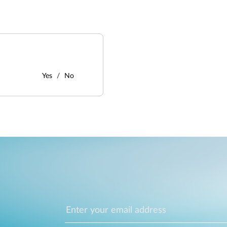
Yes
No