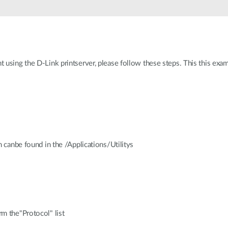
 using the D-Link printserver, please follow these steps. This this exa
h canbe found in the /Applications/Utilitys
m the"Protocol" list