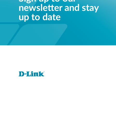
newsletter and stay
up to date