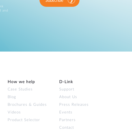
Subscribe
ink
d and
How we help
D‑Link
Case Studies
Support
Blog
About Us
Brochures & Guides
Press Releases
Videos
Events
Product Selector
Partners
Contact