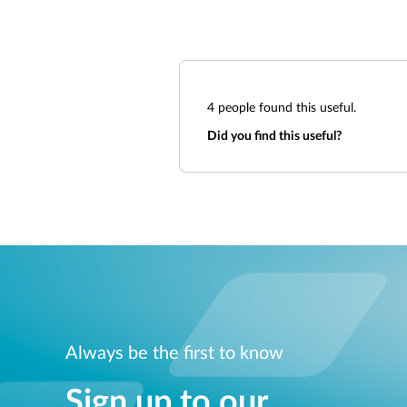
4
people found this useful.
Did you find this useful?
Always be the first to know
Sign up to our