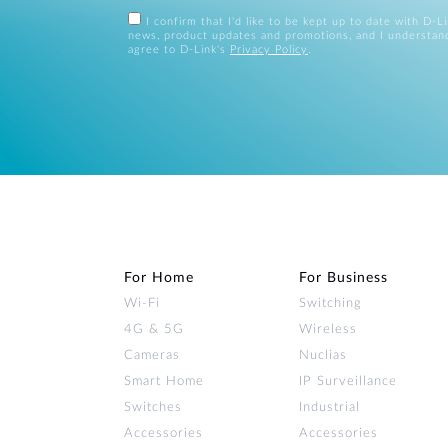
I confirm that I'd like to be kept up to date with D-L
news, product updates and promotions, and I understan
agree to D-Link's
Privacy Policy
.
For Home
For Business
Wi‑Fi
Switching
4G & 5G
Wireless
Cameras
Nuclias
Smart Home
IP Surveillance
Switches
Industrial
Accessories
Accessories