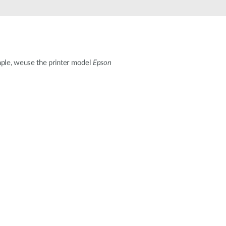
Automation
Smart Pole
mple, weuse the printer model
Epson