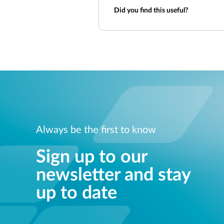
Did you find this useful?
Always be the first to know
Sign up to our
newsletter and stay
up to date