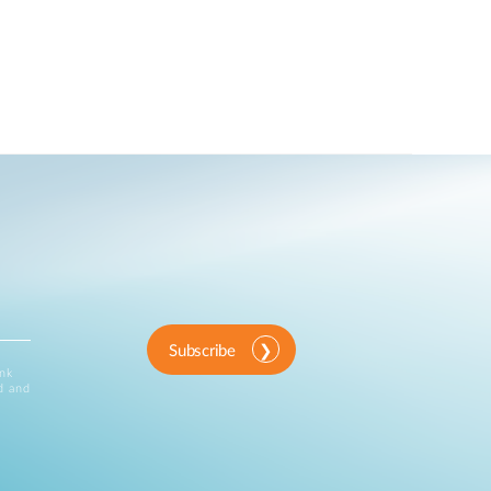
Subscribe
ink
d and