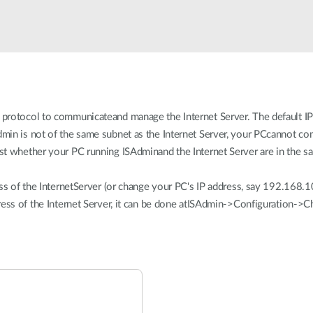
rotocol to communicateand manage the Internet Server. The default IP 
in is not of the same subnet as the Internet Server, your PCcannot com
t whether your PC running ISAdminand the Internet Server are in the s
ss of the InternetServer (or change your PC's IP address, say 192.168.1
ress of the Internet Server, it can be done atISAdmin->Configuration->C