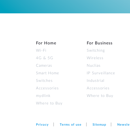
For Home
For Business
Wi‑Fi
Switching
4G & 5G
Wireless
Cameras
Nuclias
Smart Home
IP Surveillance
Switches
Industrial
Accessories
Accessories
mydlink
Where to Buy
Where to Buy
Privacy
Terms of use
Sitemap
Newsle