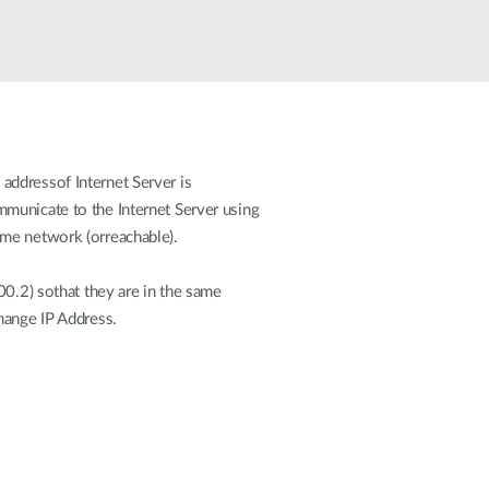
Automation
Smart Pole
addressof Internet Server is
municate to the Internet Server using
ame network (orreachable).
00.2) sothat they are in the same
hange IP Address.