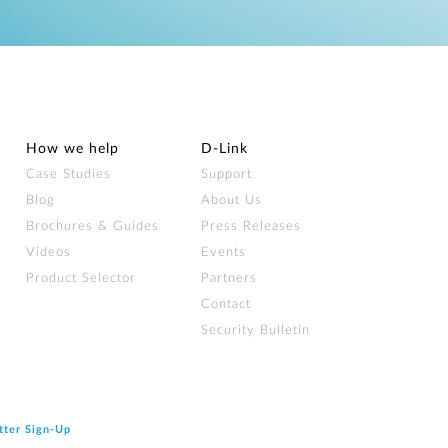
How we help
D‑Link
Case Studies
Support
Blog
About Us
Brochures & Guides
Press Releases
Videos
Events
Product Selector
Partners
Contact
Security Bulletin
tter Sign‑Up