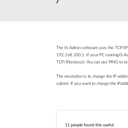
Unmanaged
Switches
PoE
Switches
The IS-Admin software uses the TCP/IP p
192.168.100.1. If your PC runningIS-Adm
TCP/IPprotocol. You can use PING to tes
The resolution is to change the IP addre
subnet. If you want to change the IPadd
11
people found this useful.