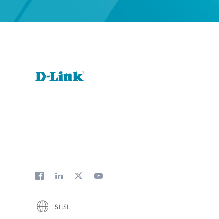
SI|SL