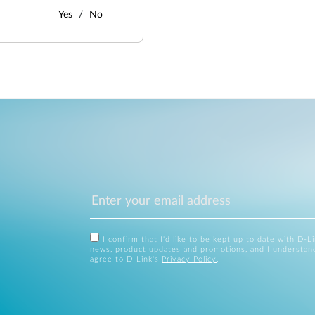
Yes
No
I confirm that I'd like to be kept up to date with D-L
news, product updates and promotions, and I understan
agree to D-Link's
Privacy Policy
.