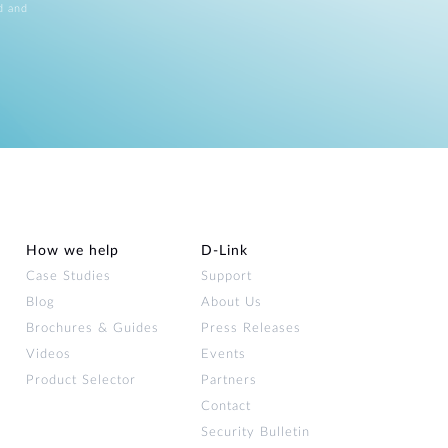
d and
How we help
D‑Link
Case Studies
Support
Blog
About Us
Brochures & Guides
Press Releases
Videos
Events
Product Selector
Partners
Contact
Security Bulletin