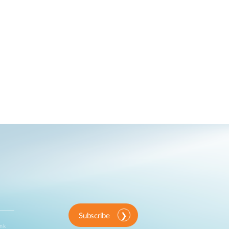
Subscribe
ink