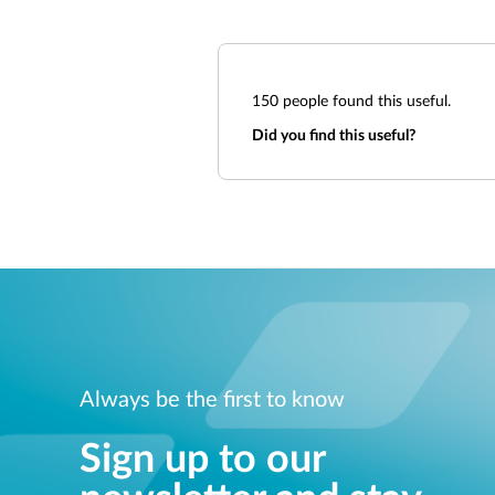
150
people found this useful.
Did you find this useful?
Always be the first to know
Sign up to our