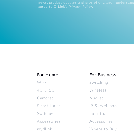
news, product updates and promotions, and I understan
agree to D-Link's
Privacy Policy
.
For Home
For Business
Wi‑Fi
Switching
4G & 5G
Wireless
Cameras
Nuclias
Smart Home
IP Surveillance
Switches
Industrial
Accessories
Accessories
mydlink
Where to Buy