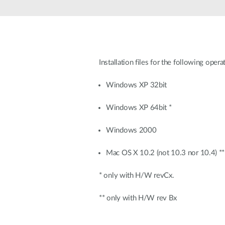
Unmanaged
Switches
PoE
Switches
Installation files for the following oper
Windows XP 32bit
Windows XP 64bit *
Windows 2000
Mac OS X 10.2 (not 10.3 nor 10.4) **
* only with H/W revCx.
** only with H/W rev Bx