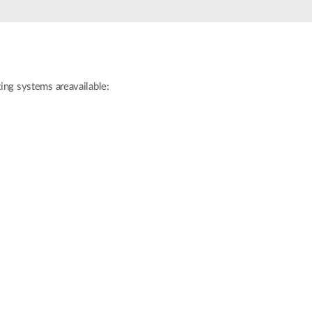
ating systems areavailable: