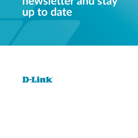
newsletter and stay
up to date