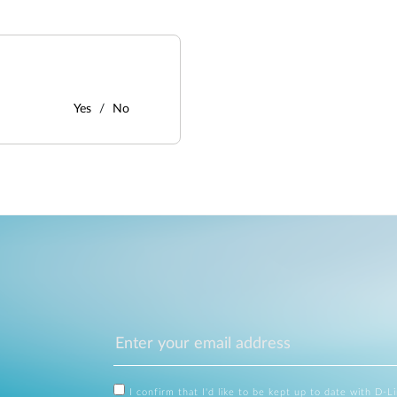
Yes
No
I confirm that I'd like to be kept up to date with D-L