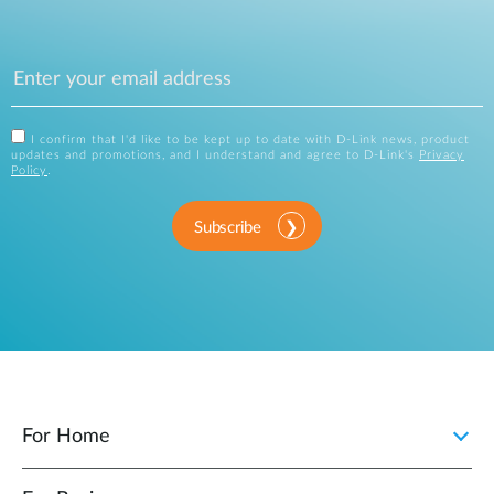
I confirm that I'd like to be kept up to date with D-Link news, product
updates and promotions, and I understand and agree to D-Link's
Privacy
Policy
.
Subscribe
For Home