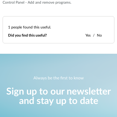
Control Panel - Add and remove programs.
1
people found this useful.
Did you find this useful?
Yes
No
Always be the first to know
Sign up to our newsletter
and stay up to date