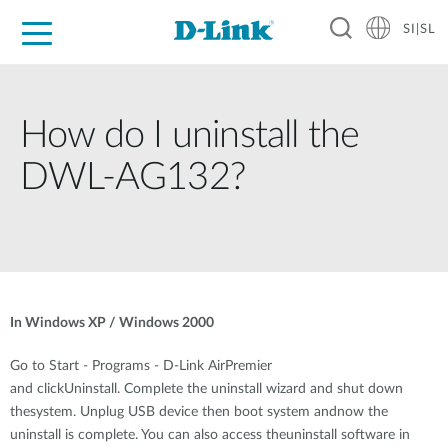
SI|SL
For Home
For Business
For Industry
Support
Resources
Partners
How do I uninstall the
DWL-AG132?
In Windows XP / Windows 2000
Go to Start - Programs - D-Link AirPremier
and clickUninstall. Complete the uninstall wizard and shut down
thesystem. Unplug USB device then boot system andnow the
uninstall is complete. You can also access theuninstall software in