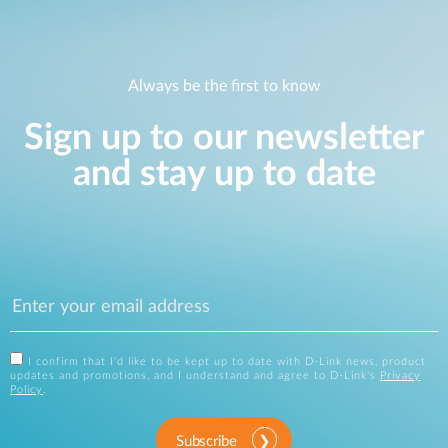
Always be the first to know
Sign up to our newsletter
and stay up to date
I confirm that I'd like to be kept up to date with D-Link news, product
updates and promotions, and I understand and agree to D-Link's
Privacy
Policy
.
Subscribe