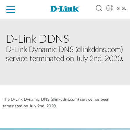
SI|SL
For Home
For Business
For Industry
Support
Resources
Partners
D-Link DDNS
D-Link Dynamic DNS (dlinkddns.com)
service terminated on July 2nd, 2020.
The D-Link Dynamic DNS (dlinkddns.com) service has been
terminated on July 2nd, 2020.