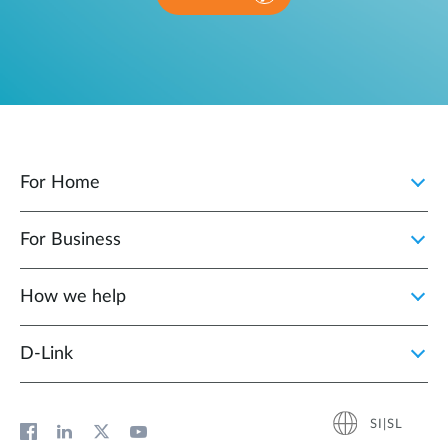
For Home
For Business
How we help
D‑Link
SI|SL