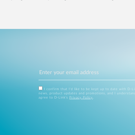
I confirm that I'd like to be kept up to date with D-L
news, product updates and promotions, and I understan
agree to D-Link's
Privacy Policy
.