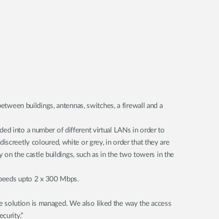
between buildings, antennas, switches, a firewall and a
ed into a number of different virtual LANs in order to
screetly coloured, white or grey, in order that they are
y on the castle buildings, such as in the two towers in the
speeds upto 2 x 300 Mbps.
e solution is managed. We also liked the way the access
curity.”