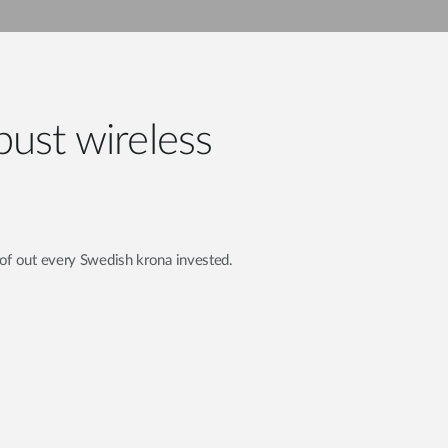
Automation
Smart Pole
bust wireless
of out every Swedish krona invested.