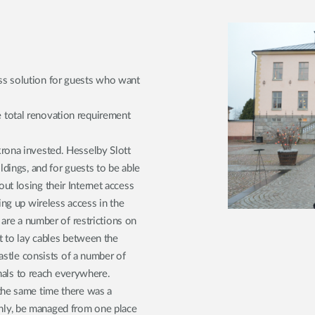
ss solution for guests who want
 total renovation requirement
rona invested. Hesselby Slott
ldings, and for guests to be able
t losing their Internet access
ing up wireless access in the
 are a number of restrictions on
t to lay cables between the
castle consists of a number of
gnals to reach everywhere.
the same time there was a
ly, be managed from one place