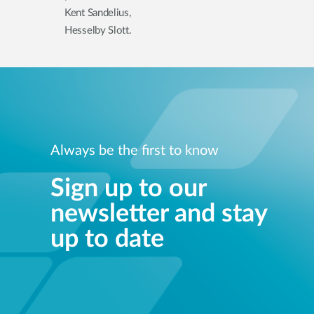
Kent Sandelius,
Hesselby Slott.
Always be the first to know
Sign up to our
newsletter and stay
up to date