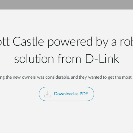
tt Castle powered by a ro
solution from D-Link
cing the new owners was considerable, and they wanted to get the most 
Download as PDF