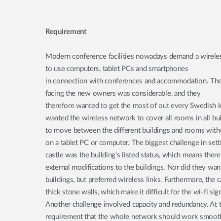
Requirement
Modern conference facilities nowadays demand a wirele
to use computers, tablet PCs and smartphones
in connection with conferences and accommodation. The
facing the new owners was considerable, and they
therefore wanted to get the most of out every Swedish k
wanted the wireless network to cover all rooms in all bui
to move between the different buildings and rooms withou
on a tablet PC or computer. The biggest challenge in sett
castle was the building’s listed status, which means there
external modifications to the buildings. Nor did they wan
buildings, but preferred wireless links. Furthermore, the 
thick stone walls, which make it difficult for the wi-fi si
Another challenge involved capacity and redundancy. At 
requirement that the whole network should work smooth