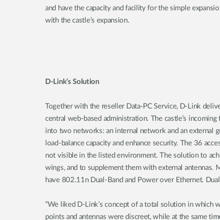
and have the capacity and facility for the simple expansio
with the castle’s expansion.
D-Link’s Solution
Together with the reseller Data-PC Service, D-Link delive
central web-based administration. The castle’s incoming 
into two networks: an internal network and an external g
load-balance capacity and enhance security. The 36 access
not visible in the listed environment. The solution to ach
wings, and to supplement them with external antennas. Mo
have 802.11n Dual-Band and Power over Ethernet. Dual
“We liked D-Link’s concept of a total solution in which
points and antennas were discreet, while at the same time