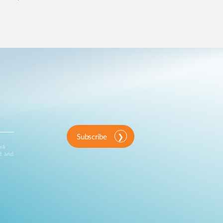
Subscribe
ink
d and