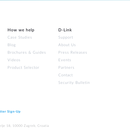
How we help
D‑Link
Case Studies
Support
Blog
About Us
Brochures & Guides
Press Releases
Videos
Events
Product Selector
Partners
Contact
Security Bulletin
tter Sign‑Up
elje 18, 10000 Zagreb, Croatia