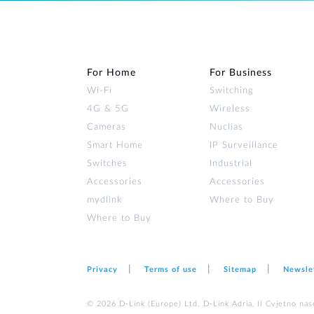
For Home
For Business
Wi‑Fi
Switching
4G & 5G
Wireless
Cameras
Nuclias
Smart Home
IP Surveillance
Switches
Industrial
Accessories
Accessories
mydlink
Where to Buy
Where to Buy
Privacy
Terms of use
Sitemap
Newsle
© 2026 D‑Link (Europe) Ltd. D-Link Adria, II Cvjetno nas