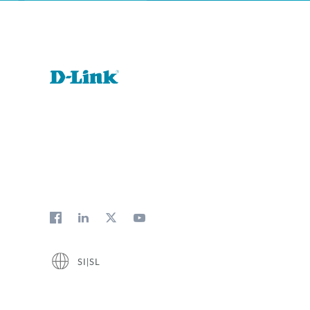
SI|SL