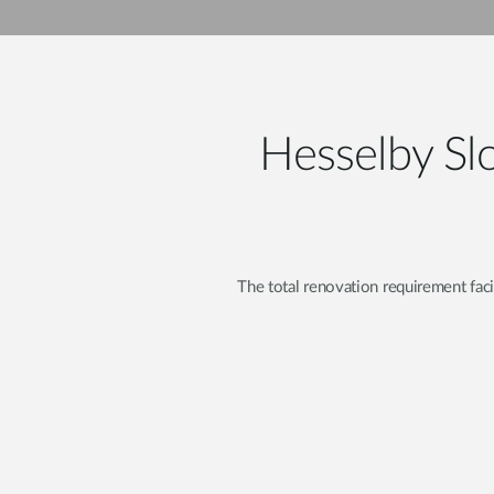
Unmanaged
Switches
PoE
Switches
Hesselby Slo
The total renovation requirement fa