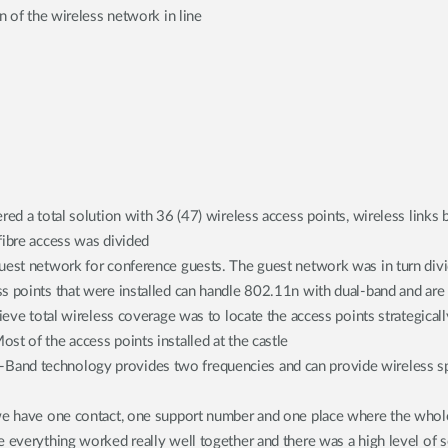
n of the wireless network in line
red a total solution with 36 (47) wireless access points, wireless links 
fibre access was divided
uest network for conference guests. The guest network was in turn divid
 points that were installed can handle 802.11n with dual-band and are di
ieve total wireless coverage was to locate the access points strategicall
st of the access points installed at the castle
-Band technology provides two frequencies and can provide wireless 
 we have one contact, one support number and one place where the whol
 everything worked really well together and there was a high level of se