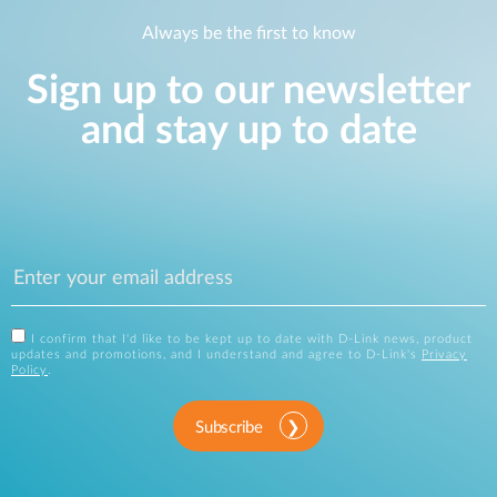
Always be the first to know
Sign up to our newsletter
and stay up to date
I confirm that I'd like to be kept up to date with D-Link news, product
updates and promotions, and I understand and agree to D-Link's
Privacy
Policy
.
Subscribe