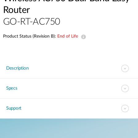
Router
GO-RT-AC750
Product Status (Revision B):
End of Life
Description
Specs
Support