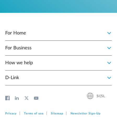
For Home
For Business
How we help
D‑Link
SI|SL
Privacy
Terms of use
Sitemap
Newsletter Sign‑Up