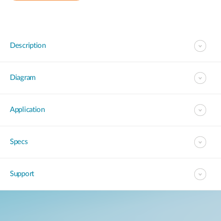
Description
Diagram
Application
Specs
Support