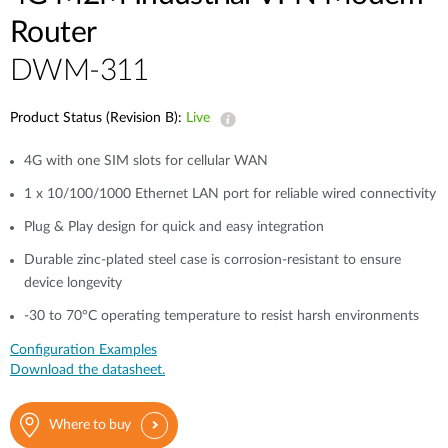
Router
DWM-311
Product Status (Revision B):
Live
4G with one SIM slots for cellular WAN
1 x 10/100/1000 Ethernet LAN port for reliable wired connectivity
Plug & Play design for quick and easy integration
Durable zinc-plated steel case is corrosion-resistant to ensure
device longevity
-30 to 70°C operating temperature to resist harsh environments
Configuration Examples
Download the datasheet.
Where to buy