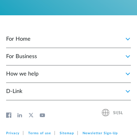
For Home
For Business
How we help
D‑Link
SI|SL
Privacy
Terms of use
Sitemap
Newsletter Sign‑Up