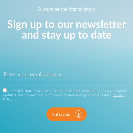
Always be the first to know
Sign up to our newsletter
and stay up to date
I confirm that I'd like to be kept up to date with D-Link news, product
updates and promotions, and I understand and agree to D-Link's
Privacy
Policy
.
Subscribe