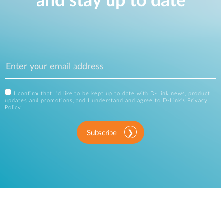
and stay up to date
I confirm that I'd like to be kept up to date with D-Link news, product
updates and promotions, and I understand and agree to D-Link's
Privacy
Policy
.
Subscribe