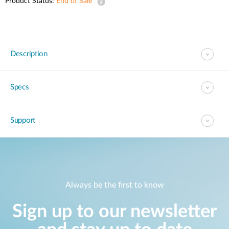
Product Status:
End of Sale
Description
Specs
Support
Always be the first to know
Sign up to our newsletter