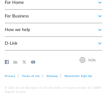
For Home
For Business
How we help
D‑Link
SI|SL
Privacy
Terms of use
Sitemap
Newsletter Sign‑Up
© 2026 D‑Link (Europe) Ltd. D-Link Adria, II Cvjetno naselje 18, 10000
Zagreb, Croatia