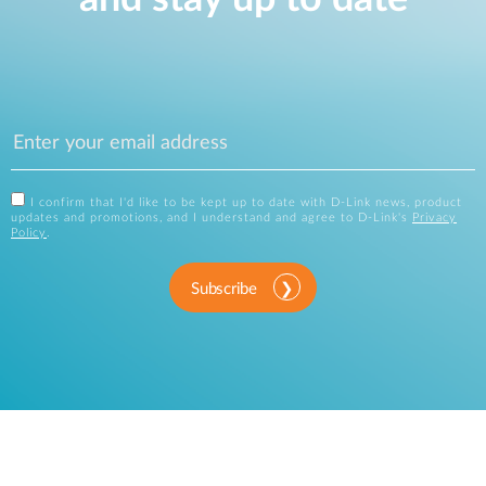
I confirm that I'd like to be kept up to date with D-Link news, product
updates and promotions, and I understand and agree to D-Link's
Privacy
Policy
.
Subscribe