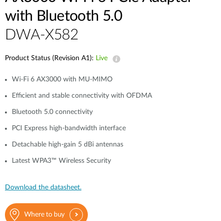
with Bluetooth 5.0
DWA-X582
Product Status (Revision A1):
Live
Wi-Fi 6 AX3000 with MU-MIMO
Efficient and stable connectivity with OFDMA
Bluetooth 5.0 connectivity
PCI Express high-bandwidth interface
Detachable high-gain 5 dBi antennas
Latest WPA3™ Wireless Security
Download the datasheet.
Where to buy