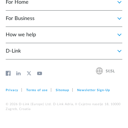
For Home
For Business
How we help
D‑Link
SI|SL
Privacy
Terms of use
Sitemap
Newsletter Sign‑Up
© 2026 D‑Link (Europe) Ltd. D-Link Adria, II Cvjetno naselje 18, 10000
Zagreb, Croatia