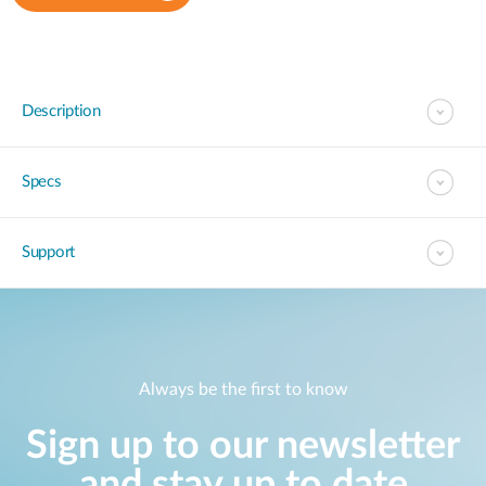
Description
Specs
Support
Always be the first to know
Sign up to our newsletter
and stay up to date