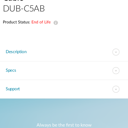
DUB-C5AB
Product Status:
End of Life
Description
Specs
Support
Always be the first to know