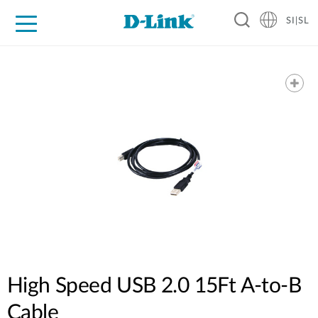
SI|SL
For Home
For Business
For Industry
Support
Resources
Partners
High Speed USB 2.0 15Ft A-to-B
Cable