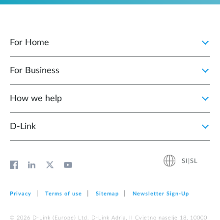
For Home
For Business
How we help
D‑Link
SI|SL
Privacy
Terms of use
Sitemap
Newsletter Sign‑Up
© 2026 D‑Link (Europe) Ltd. D-Link Adria, II Cvjetno naselje 18, 10000