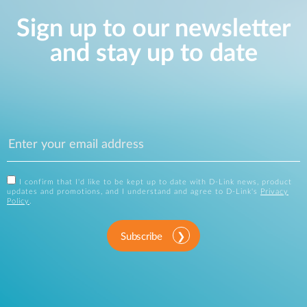
Sign up to our newsletter
and stay up to date
I confirm that I'd like to be kept up to date with D-Link news, product
updates and promotions, and I understand and agree to D-Link's
Privacy
Policy
.
Subscribe