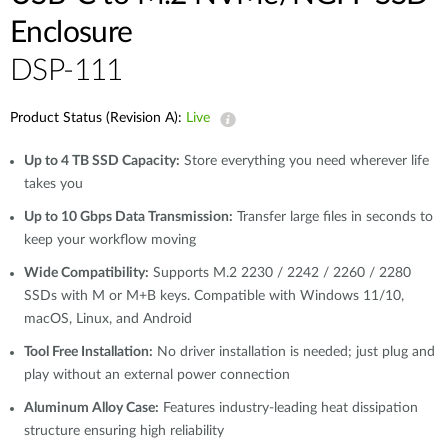
Enclosure
DSP-111
Product Status (Revision A):
Live
Up to 4 TB SSD Capacity:
Store everything you need wherever life
takes you
Up to 10 Gbps Data Transmission:
Transfer large files in seconds to
keep your workflow moving
Wide Compatibility:
Supports M.2 2230 / 2242 / 2260 / 2280
SSDs with M or M+B keys. Compatible with Windows 11/10,
macOS, Linux, and Android
Tool Free Installation:
No driver installation is needed; just plug and
play without an external power connection
Aluminum Alloy Case:
Features industry-leading heat dissipation
structure ensuring high reliability