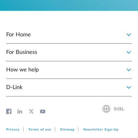
For Home
For Business
How we help
D‑Link
SI|SL
Privacy
Terms of use
Sitemap
Newsletter Sign‑Up