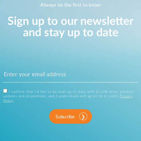
Always be the first to know
Sign up to our newsletter
and stay up to date
I confirm that I'd like to be kept up to date with D-Link news, product
updates and promotions, and I understand and agree to D-Link's
Privacy
Policy
.
Subscribe