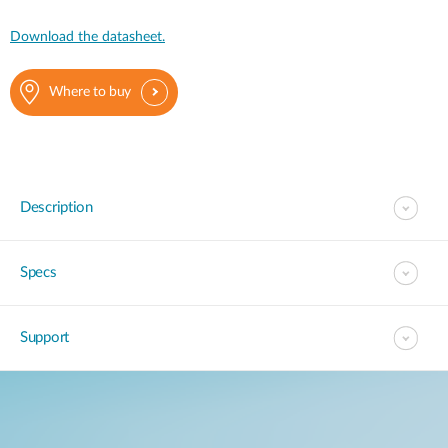
Download the datasheet.
Where to buy
Description
Specs
Support