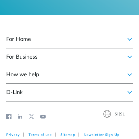
For Home
For Business
How we help
D‑Link
SI|SL
Privacy
Terms of use
Sitemap
Newsletter Sign‑Up