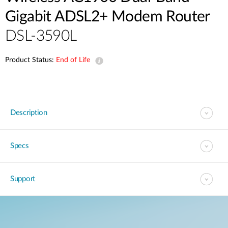
Gigabit ADSL2+ Modem Router
DSL-3590L
Product Status:
End of Life
Description
Specs
Support