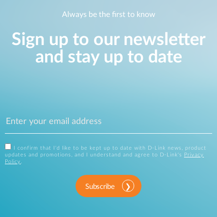
Always be the first to know
Sign up to our newsletter
and stay up to date
I confirm that I'd like to be kept up to date with D-Link news, product
updates and promotions, and I understand and agree to D-Link's
Privacy
Policy
.
Subscribe