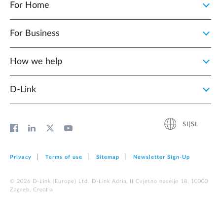
For Home
For Business
How we help
D‑Link
SI|SL
Privacy
Terms of use
Sitemap
Newsletter Sign‑Up
© 2026 D‑Link (Europe) Ltd. D-Link Adria, II Cvjetno naselje 18, 10000
Zagreb, Croatia