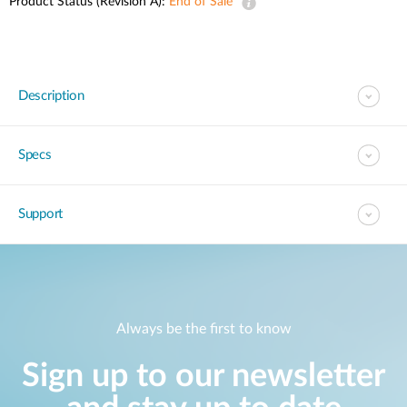
Product Status (Revision A):
End of Sale
Description
Specs
Support
Always be the first to know
Sign up to our newsletter