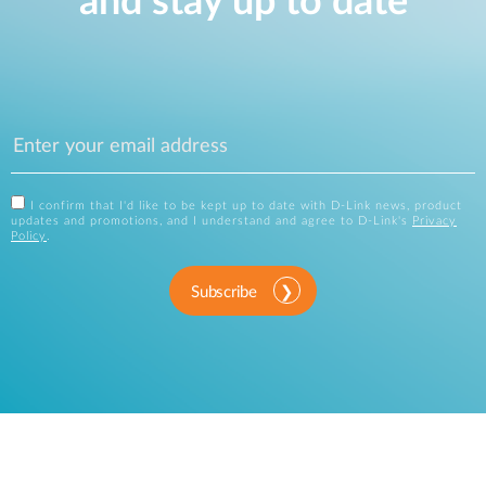
and stay up to date
I confirm that I'd like to be kept up to date with D-Link news, product
updates and promotions, and I understand and agree to D-Link's
Privacy
Policy
.
Subscribe