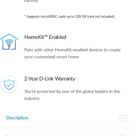
backup*
* Supports microSDXC cards up to 128 GB (card not included).
HomeKit™ Enabled
Pairs with other HomeKit-enabled devices to create
your customized smart home
2-Year D-Link Warranty
You're protected by one of the global leaders in the
industry
Description