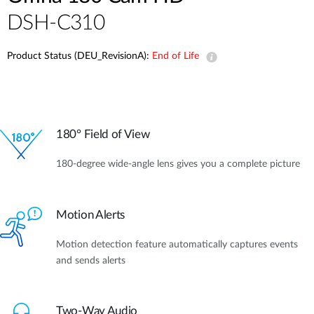
DSH-C310
Product Status (DEU_RevisionA):
End of Life
180° Field of View
180-degree wide-angle lens gives you a complete picture
Motion Alerts
Motion detection feature automatically captures events
and sends alerts
Two-Way Audio