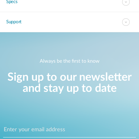
Specs
Support
Always be the first to know
Sign up to our newsletter
and stay up to date