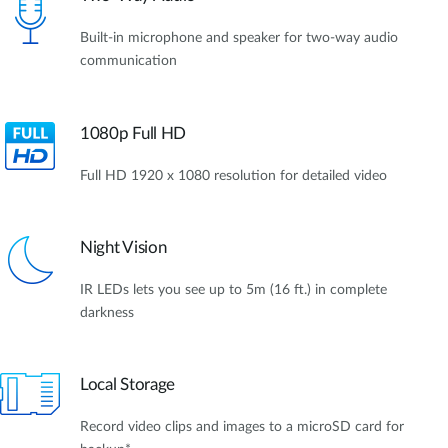
Built-in microphone and speaker for two-way audio
communication
1080p Full HD
Full HD 1920 x 1080 resolution for detailed video
Night Vision
IR LEDs lets you see up to 5m (16 ft.) in complete
darkness
Local Storage
Record video clips and images to a microSD card for