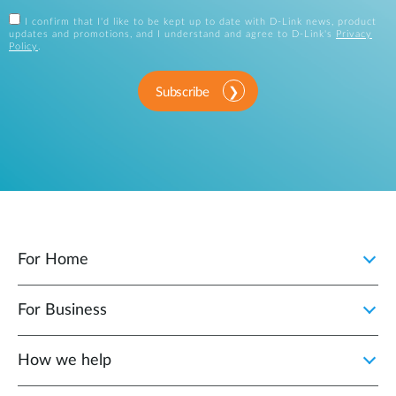
I confirm that I'd like to be kept up to date with D-Link news, product
updates and promotions, and I understand and agree to D-Link's
Privacy
Policy
.
Subscribe
For Home
For Business
How we help