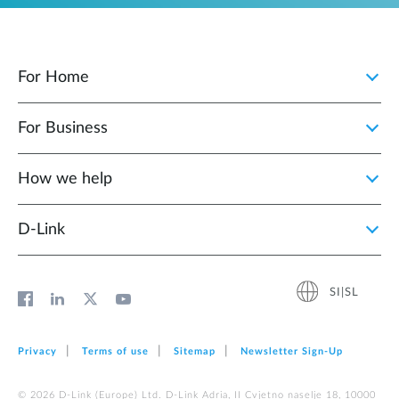
For Home
For Business
How we help
D‑Link
SI|SL
Privacy
Terms of use
Sitemap
Newsletter Sign‑Up
© 2026 D‑Link (Europe) Ltd. D-Link Adria, II Cvjetno naselje 18, 10000