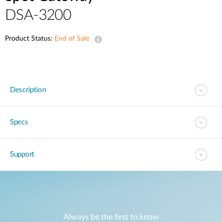
DSA-3200
Product Status:
End of Sale
Description
Specs
Support
Always be the first to know