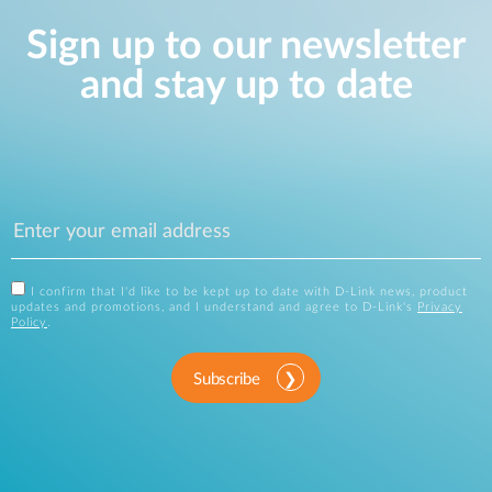
Sign up to our newsletter
and stay up to date
I confirm that I'd like to be kept up to date with D-Link news, product
updates and promotions, and I understand and agree to D-Link's
Privacy
Policy
.
Subscribe