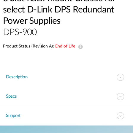
select D-Link DPS Redundant
Power Supplies
DPS-900
Product Status (Revision A):
End of Life
Description
Specs
Support