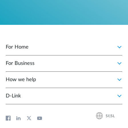
For Home
For Business
How we help
D‑Link
SI|SL