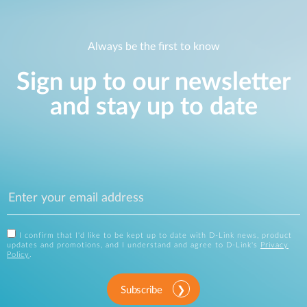
Always be the first to know
Sign up to our newsletter
and stay up to date
I confirm that I'd like to be kept up to date with D-Link news, product
updates and promotions, and I understand and agree to D-Link's
Privacy
Policy
.
Subscribe