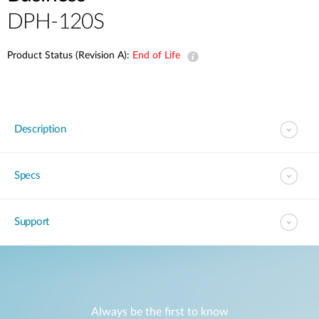
DPH-120S
Product Status (Revision A):
End of Life
Description
Specs
Support
Always be the first to know