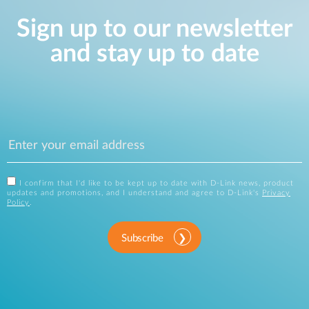
Sign up to our newsletter
and stay up to date
I confirm that I'd like to be kept up to date with D-Link news, product
updates and promotions, and I understand and agree to D-Link's
Privacy
Policy
.
Subscribe