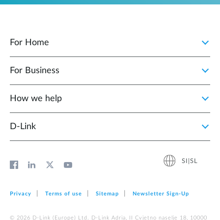
For Home
For Business
How we help
D‑Link
SI|SL
Privacy
Terms of use
Sitemap
Newsletter Sign‑Up
© 2026 D‑Link (Europe) Ltd. D-Link Adria, II Cvjetno naselje 18, 10000