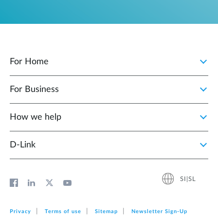
For Home
For Business
How we help
D‑Link
SI|SL
Privacy
Terms of use
Sitemap
Newsletter Sign‑Up