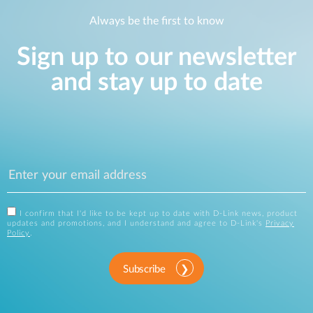
Always be the first to know
Sign up to our newsletter
and stay up to date
I confirm that I'd like to be kept up to date with D-Link news, product
updates and promotions, and I understand and agree to D-Link's
Privacy
Policy
.
Subscribe