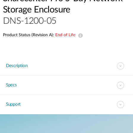
Storage Enclosure
DNS-1200-05
Product Status (Revision A):
End of Life
Description
Specs
Support