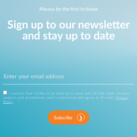
Always be the first to know
Sign up to our newsletter
and stay up to date
I confirm that I'd like to be kept up to date with D-Link news, product
updates and promotions, and I understand and agree to D-Link's
Privacy
Policy
.
Subscribe