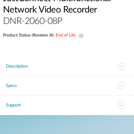
Network Video Recorder
DNR-2060-08P
Product Status (Revision A):
End of Life
Description
Specs
Support