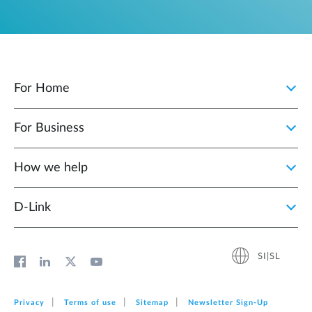
For Home
For Business
How we help
D‑Link
SI|SL
Privacy
Terms of use
Sitemap
Newsletter Sign‑Up