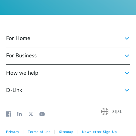
For Home
For Business
How we help
D‑Link
SI|SL
Privacy
Terms of use
Sitemap
Newsletter Sign‑Up