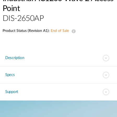
Point
DIS-2650AP
Product Status (Revision A1):
End of Sale
Description
Specs
Support