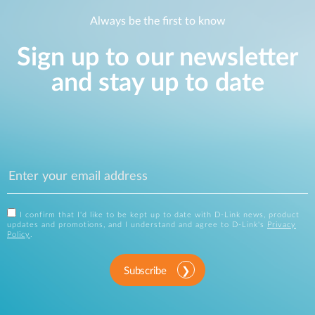
Always be the first to know
Sign up to our newsletter
and stay up to date
I confirm that I'd like to be kept up to date with D-Link news, product
updates and promotions, and I understand and agree to D-Link's
Privacy
Policy
.
Subscribe