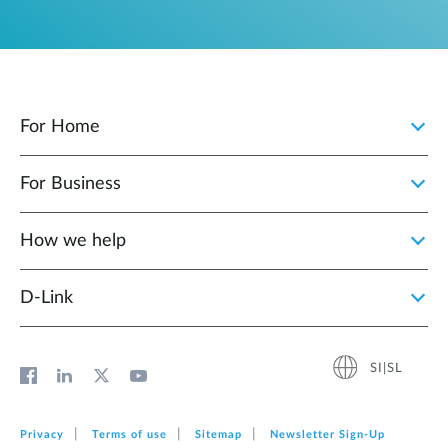
For Home
For Business
How we help
D‑Link
SI|SL
Privacy
Terms of use
Sitemap
Newsletter Sign‑Up