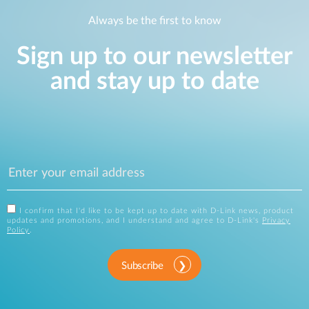
Always be the first to know
Sign up to our newsletter
and stay up to date
I confirm that I'd like to be kept up to date with D-Link news, product
updates and promotions, and I understand and agree to D-Link's
Privacy
Policy
.
Subscribe