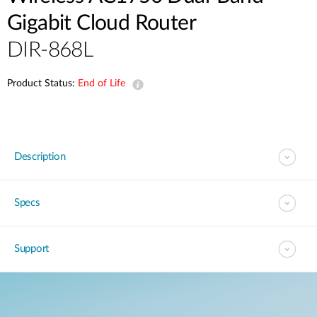
Gigabit Cloud Router
DIR-868L
Product Status:
End of Life
Description
Specs
Support