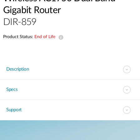
Gigabit Router
DIR-859
Product Status:
End of Life
Description
Specs
Support