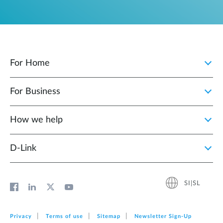
For Home
For Business
How we help
D‑Link
SI|SL
Privacy
Terms of use
Sitemap
Newsletter Sign‑Up