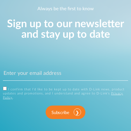
Always be the first to know
Sign up to our newsletter
and stay up to date
I confirm that I'd like to be kept up to date with D-Link news, product
updates and promotions, and I understand and agree to D-Link's
Privacy
Policy
.
Subscribe