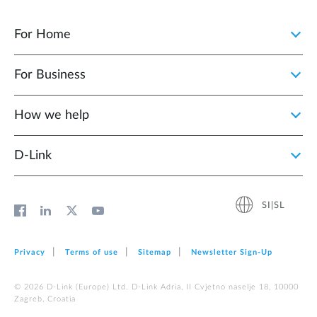
For Home
For Business
How we help
D‑Link
SI|SL
Privacy
Terms of use
Sitemap
Newsletter Sign‑Up
© 2026 D‑Link (Europe) Ltd. D-Link Adria, II Cvjetno naselje 18, 10000
Zagreb, Croatia