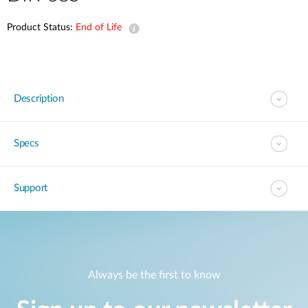
Product Status:
End of Life
Description
Specs
Support
Always be the first to know