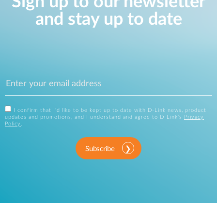
Sign up to our newsletter
and stay up to date
I confirm that I'd like to be kept up to date with D-Link news, product
updates and promotions, and I understand and agree to D-Link's
Privacy
Policy
.
Subscribe