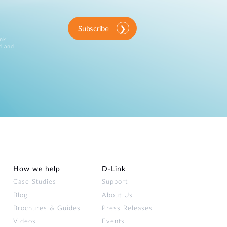
Subscribe
ink
d and
How we help
D‑Link
Case Studies
Support
Blog
About Us
Brochures & Guides
Press Releases
Videos
Events