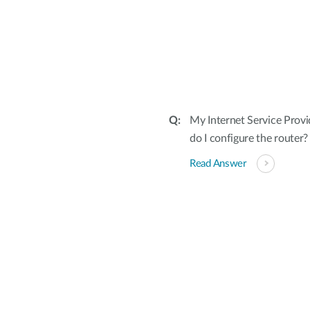
My Internet Service Provi
do I configure the router?
Read Answer