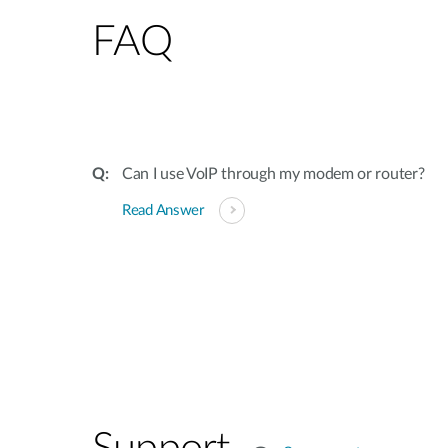
FAQ
Can I use VoIP through my modem or router?
Read Answer