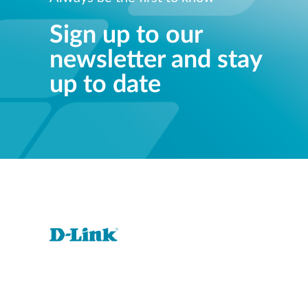
Sign up to our
newsletter and stay
up to date