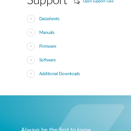
Support
Open support case
Datasheets
Manuals
Firmware
Software
Additional Downloads
Always be the first to know