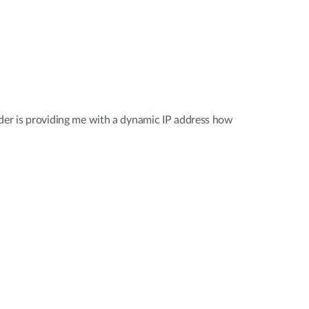
der is providing me with a dynamic IP address how