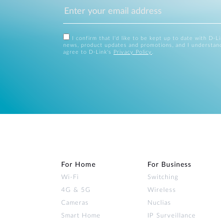
I confirm that I'd like to be kept up to date with D-L
news, product updates and promotions, and I understan
agree to D-Link's
Privacy Policy
.
For Home
For Business
Wi‑Fi
Switching
4G & 5G
Wireless
Cameras
Nuclias
Smart Home
IP Surveillance