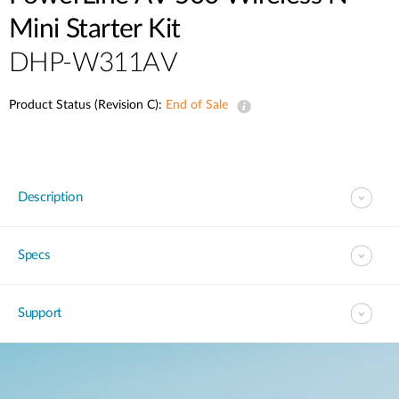
Mini Starter Kit
DHP-W311AV
Product Status (Revision C):
End of Sale
Description
Specs
Support