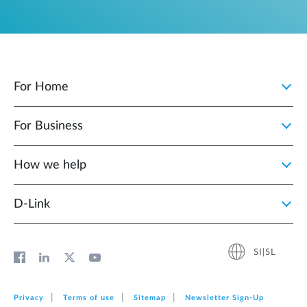
For Home
For Business
How we help
D‑Link
SI|SL
Privacy
Terms of use
Sitemap
Newsletter Sign‑Up