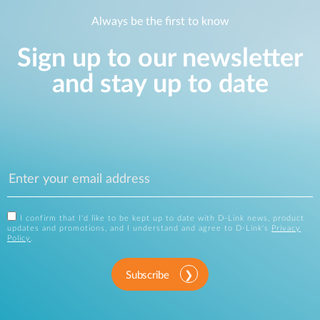
Always be the first to know
Sign up to our newsletter
and stay up to date
I confirm that I'd like to be kept up to date with D-Link news, product
updates and promotions, and I understand and agree to D-Link's
Privacy
Policy
.
Subscribe