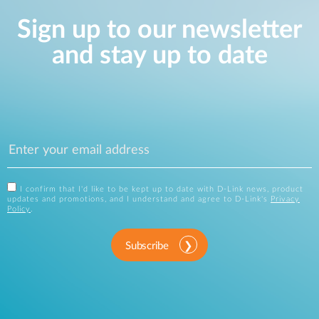
Sign up to our newsletter
and stay up to date
I confirm that I'd like to be kept up to date with D-Link news, product
updates and promotions, and I understand and agree to D-Link's
Privacy
Policy
.
Subscribe