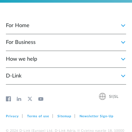
For Home
For Business
How we help
D‑Link
SI|SL
Privacy
Terms of use
Sitemap
Newsletter Sign‑Up
© 2026 D‑Link (Europe) Ltd. D-Link Adria, II Cvjetno naselje 18, 10000