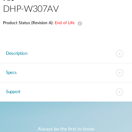
DHP-W307AV
Product Status (Revision A):
End of Life
Description
Specs
Support
Always be the first to know