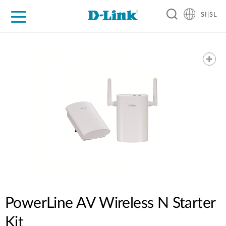
SI|SL
For Home
For Business
For Industry
Support
Resources
Partners
PowerLine AV Wireless N Starter
Kit