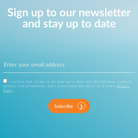
Sign up to our newsletter
and stay up to date
I confirm that I'd like to be kept up to date with D-Link news, product
updates and promotions, and I understand and agree to D-Link's
Privacy
Policy
.
Subscribe