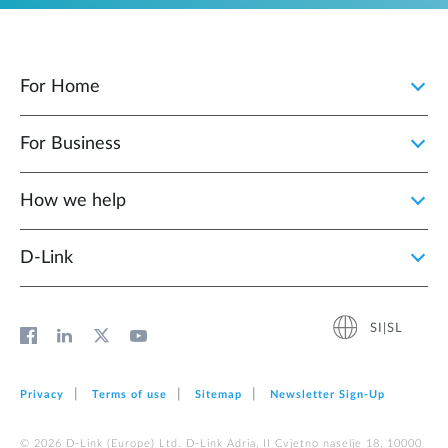
For Home
For Business
How we help
D‑Link
SI|SL
Privacy
Terms of use
Sitemap
Newsletter Sign‑Up
© 2026 D‑Link (Europe) Ltd. D-Link Adria, II Cvjetno naselje 18, 10000