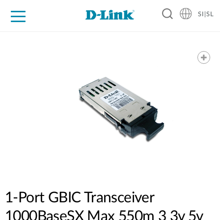
SI|SL
For Home
For Business
For Industry
Support
Resources
Partners
1-Port GBIC Transceiver
1000BaseSX Max 550m 3 3v 5v