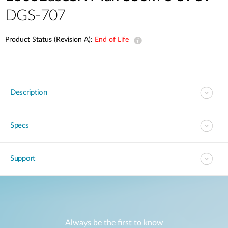
DGS-707
Product Status (Revision A):
End of Life
Description
Specs
Support
Always be the first to know