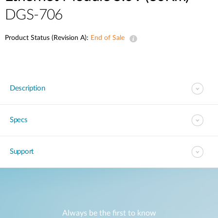
DGS-706
Product Status (Revision A):
End of Sale
Description
Specs
Support
Always be the first to know