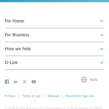
For Home
For Business
How we help
D‑Link
SI|SL
Privacy
Terms of use
Sitemap
Newsletter Sign‑Up
© 2026 D‑Link (Europe) Ltd. D-Link Adria, II Cvjetno naselje 18, 10000