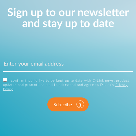
Sign up to our newsletter
and stay up to date
I confirm that I'd like to be kept up to date with D-Link news, product
updates and promotions, and I understand and agree to D-Link's
Privacy
Policy
.
Subscribe