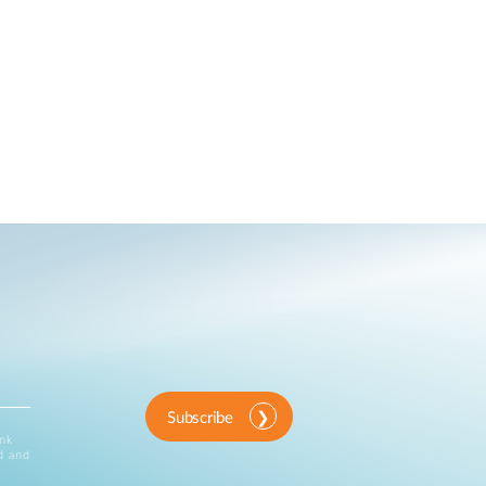
Subscribe
ink
d and