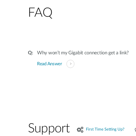
FAQ
Why won’t my Gigabit connection get a link?
Read Answer
Support
First Time Setting Up?