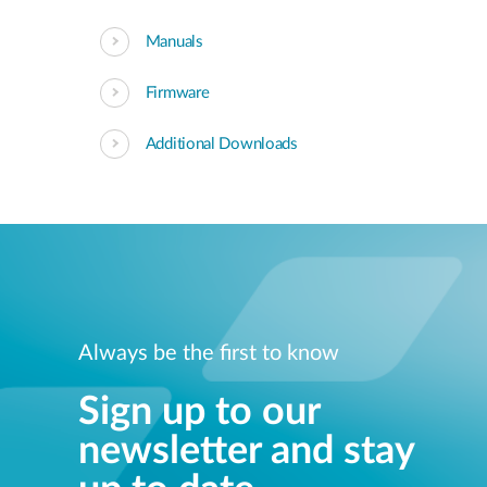
Manuals
Firmware
Additional Downloads
Always be the first to know
Sign up to our
newsletter and stay