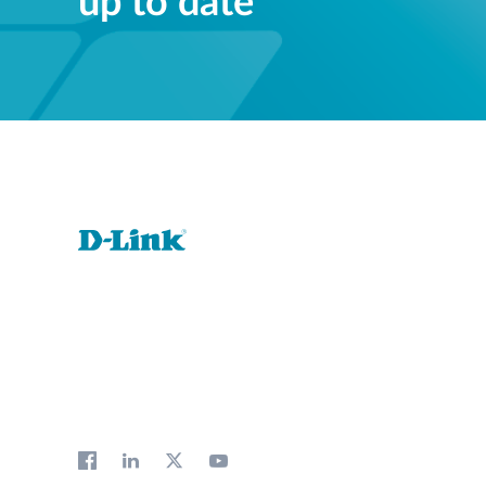
up to date