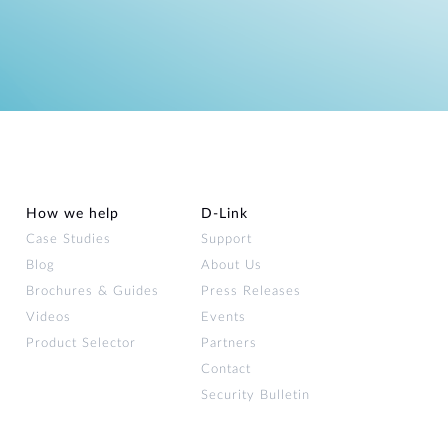
How we help
D‑Link
Case Studies
Support
Blog
About Us
Brochures & Guides
Press Releases
Videos
Events
Product Selector
Partners
Contact
Security Bulletin