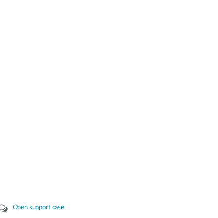
Open support case