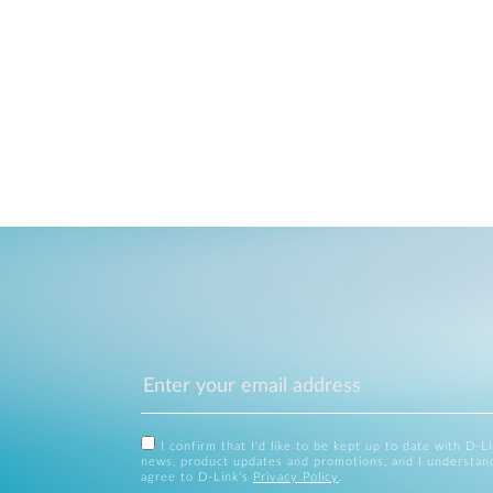
I confirm that I'd like to be kept up to date with D-L
news, product updates and promotions, and I understan
agree to D-Link's
Privacy Policy
.