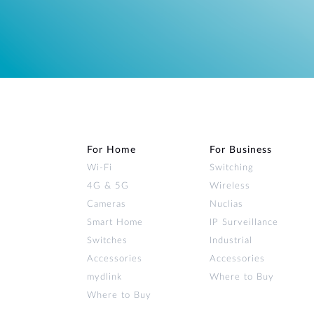
For Home
For Business
Wi‑Fi
Switching
4G & 5G
Wireless
Cameras
Nuclias
Smart Home
IP Surveillance
Switches
Industrial
Accessories
Accessories
mydlink
Where to Buy
Where to Buy