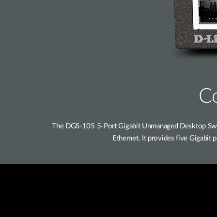
Co
The DGS-105 5-Port Gigabit Unmanaged Desktop Switc
Ethernet. It provides five Gigabit