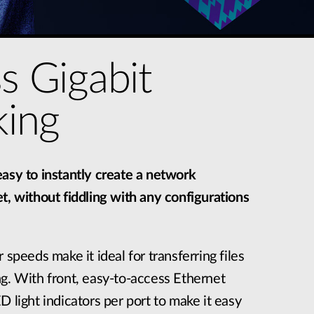
ss Gigabit
ing
asy to instantly create a network
t, without fiddling with any configurations
 speeds make it ideal for transferring files
g. With front, easy-to-access Ethernet
D light indicators per port to make it easy