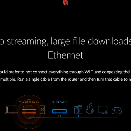
 streaming, large file download
Ethernet
uld prefer to not connect everything through WiFi and congesting their
 multiple. Run a single cable from the router and then turn that cable to 