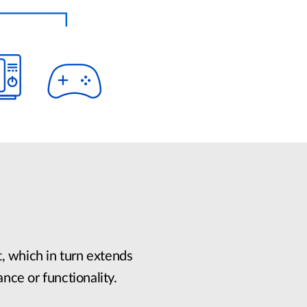
, which in turn extends
ance or functionality.