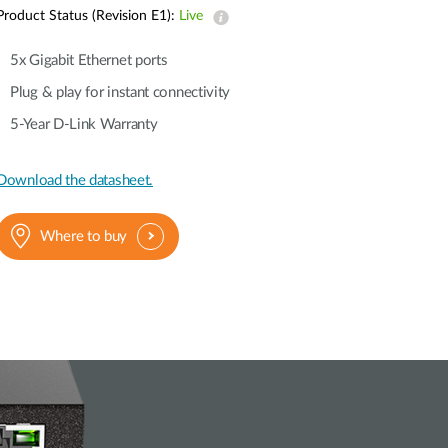
Automation
Product Status (Revision E1):
Live
Smart Pole
5x Gigabit Ethernet ports
Plug & play for instant connectivity
5-Year D-Link Warranty
Download the datasheet.
Where to buy