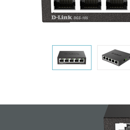
Unmanaged
Switches
PoE
Switches