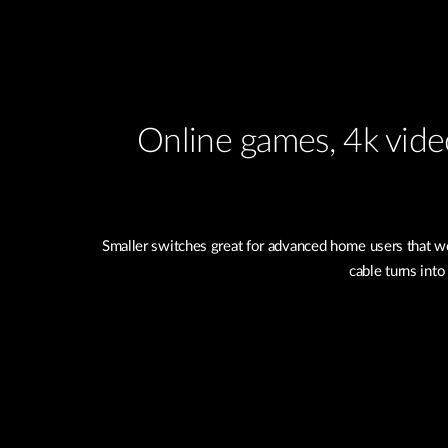
Online games, 4k video
Smaller switches great for advanced home users that wo
cable turns into