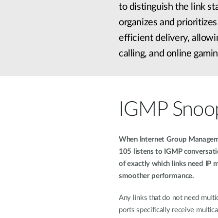
to distinguish the link 
organizes and prioritize
efficient delivery, allo
calling, and online gamin
IGMP Snoo
When Internet Group Manageme
105 listens to IGMP conversat
of exactly which links need IP m
smoother performance.
Any links that do not need multic
ports specifically receive multicas