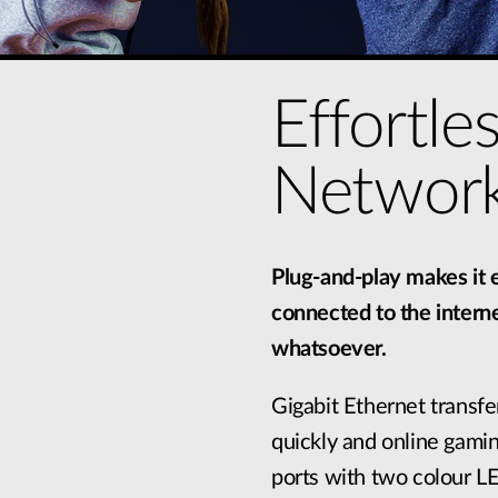
Effortle
Network
Plug-and-play makes it e
connected to the interne
whatsoever.
Gigabit Ethernet transfer
quickly and online gamin
ports with two colour LE