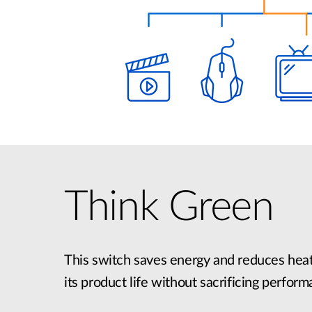
Think Green
This switch saves energy and reduces heat
its product life without sacrificing perform