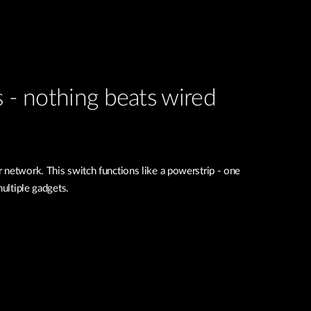
s - nothing beats wired
 network. This switch functions like a powerstrip - one
multiple gadgets.