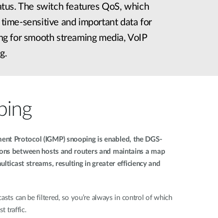
status. The switch features QoS, which
s time-sensitive and important data for
wing for smooth streaming media, VoIP
g.
ping
nt Protocol (IGMP) snooping is enabled, the DGS-
ions between hosts and routers and maintains a map
ulticast streams, resulting in greater efficiency and
asts can be filtered, so you’re always in control of which
t traffic.