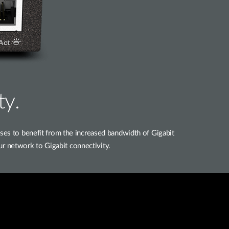
ty.
 to benefit from the increased bandwidth of Gigabit
ur network to Gigabit connectivity.