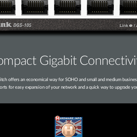
mpact Gigabit Connectivi
h offers an economical way for SOHO and small and medium businesses
 ports for easy expansion of your network and a quick way to upgrade yo