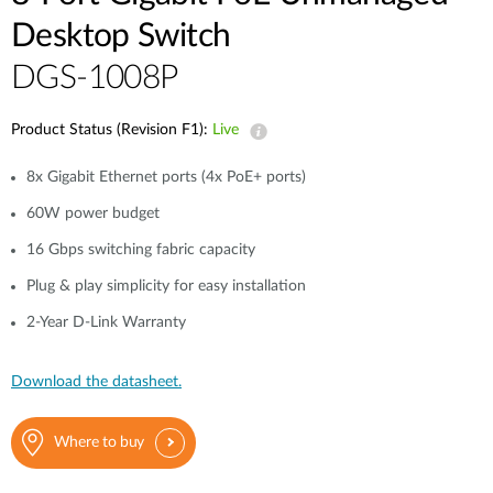
Desktop Switch
DGS-1008P
Product Status (Revision F1):
Live
8x Gigabit Ethernet ports (4x PoE+ ports)
60W power budget
16 Gbps switching fabric capacity
Plug & play simplicity for easy installation
2-Year D-Link Warranty
Download the datasheet.
Where to buy