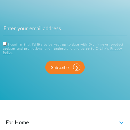
I confirm that I'd like to be kept up to date with D-Link news, product
updates and promotions, and I understand and agree to D-Link's
Privacy
Policy
.
Subscribe
For Home