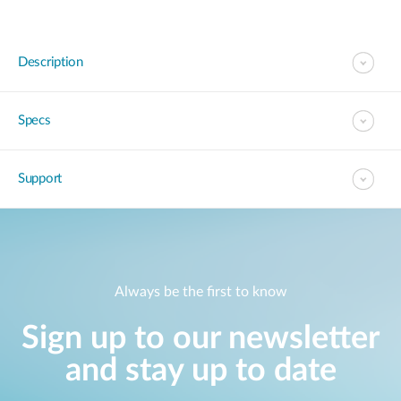
Description
Specs
Support
Always be the first to know
Sign up to our newsletter
and stay up to date