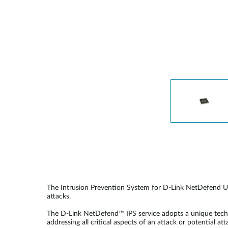
Unmanaged
Switches
PoE
Switches
The Intrusion Prevention System for D-Link NetDefend UTM
attacks.
The D-Link NetDefend™ IPS service adopts a unique techno
addressing all critical aspects of an attack or potential at