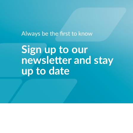
Always be the first to know
Sign up to our
newsletter and stay
up to date