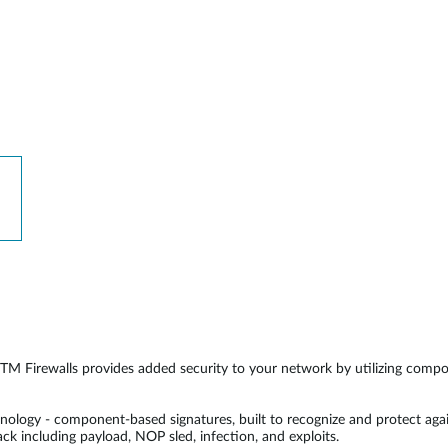
 Firewalls provides added security to your network by utilizing componen
logy - component-based signatures, built to recognize and protect agai
tack including payload, NOP sled, infection, and exploits.