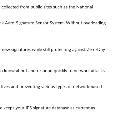
 collected from public sites such as the National
Link Auto-Signature Sensor System. Without overloading
y new signatures while still protecting against Zero-Day
l to know about and respond quickly to network attacks.
gatives and preventing various types of network-based
e keeps your IPS signature database as current as