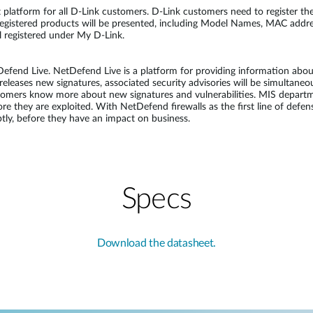
latform for all D-Link customers. D-Link customers need to register their
registered products will be presented, including Model Names, MAC addres
ll registered under My D-Link.
end Live. NetDefend Live is a platform for providing information about 
eleases new signatures, associated security advisories will be simultane
stomers know more about new signatures and vulnerabilities. MIS depart
fore they are exploited. With NetDefend firewalls as the first line of de
ly, before they have an impact on business.
Specs
Download the datasheet.