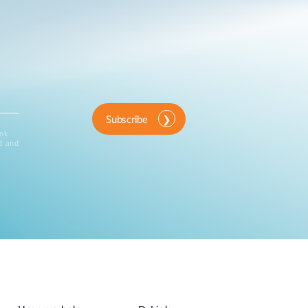
Subscribe
ink
d and