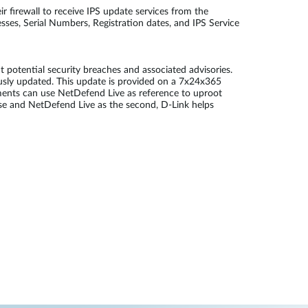
 firewall to receive IPS update services from the
ses, Serial Numbers, Registration dates, and IPS Service
potential security breaches and associated advisories.
ously updated. This update is provided on a 7x24x365
ments can use NetDefend Live as reference to uproot
fense and NetDefend Live as the second, D-Link helps