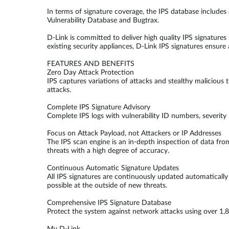
In terms of signature coverage, the IPS database includes 
Vulnerability Database and Bugtrax.
D-Link is committed to deliver high quality IPS signatur
existing security appliances, D-Link IPS signatures ensure 
FEATURES AND BENEFITS
Zero Day Attack Protection
IPS captures variations of attacks and stealthy malicious 
attacks.
Complete IPS Signature Advisory
Complete IPS logs with vulnerability ID numbers, severity
Focus on Attack Payload, not Attackers or IP Addresses
The IPS scan engine is an in-depth inspection of data fro
threats with a high degree of accuracy.
Continuous Automatic Signature Updates
All IPS signatures are continuously updated automaticall
possible at the outside of new threats.
Comprehensive IPS Signature Database
Protect the system against network attacks using over 1,8