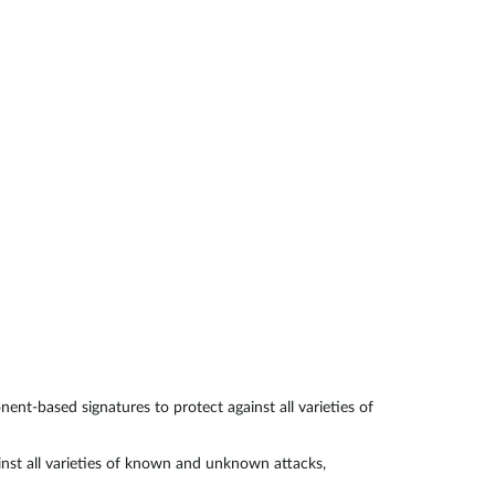
Automation
Smart Pole
t-based signatures to protect against all varieties of
nst all varieties of known and unknown attacks,