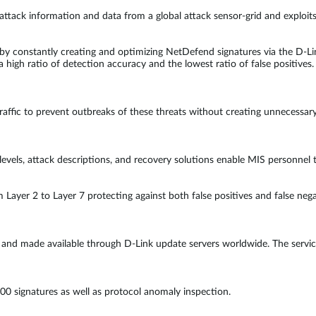
attack information and data from a global attack sensor-grid and exploits
es by constantly creating and optimizing NetDefend signatures via the D-
a high ratio of detection accuracy and the lowest ratio of false positives.
traffic to prevent outbreaks of these threats without creating unnecessar
 levels, attack descriptions, and recovery solutions enable MIS personne
m Layer 2 to Layer 7 protecting against both false positives and false ne
y and made available through D-Link update servers worldwide. The servic
00 signatures as well as protocol anomaly inspection.