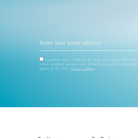
I confirm that I'd like to be kept up to date with D-L
news, product updates and promotions, and I understan
agree to D-Link's
Privacy Policy
.