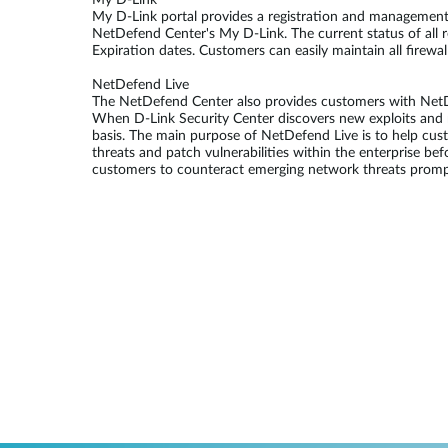
My D-Link
My D-Link portal provides a registration and management p
NetDefend Center's My D-Link. The current status of all 
Expiration dates. Customers can easily maintain all firewa
NetDefend Live
The NetDefend Center also provides customers with NetDef
When D-Link Security Center discovers new exploits and r
basis. The main purpose of NetDefend Live is to help cu
threats and patch vulnerabilities within the enterprise be
customers to counteract emerging network threats prompt