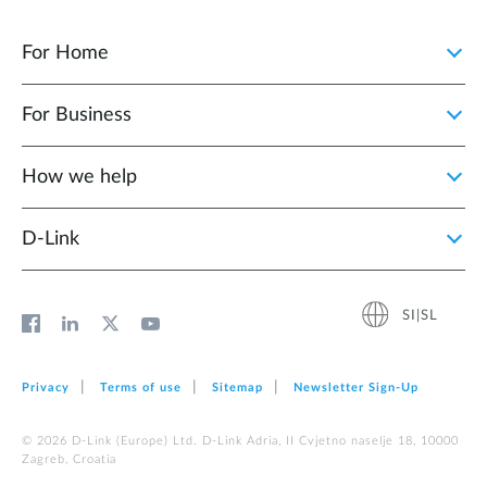
For Home
For Business
How we help
D‑Link
SI|SL
Privacy
Terms of use
Sitemap
Newsletter Sign‑Up
© 2026 D‑Link (Europe) Ltd. D-Link Adria, II Cvjetno naselje 18, 10000
Zagreb, Croatia