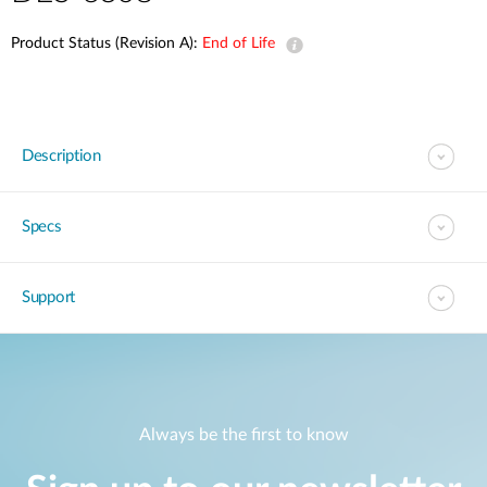
Product Status (Revision A):
End of Life
Description
Specs
Support
Always be the first to know