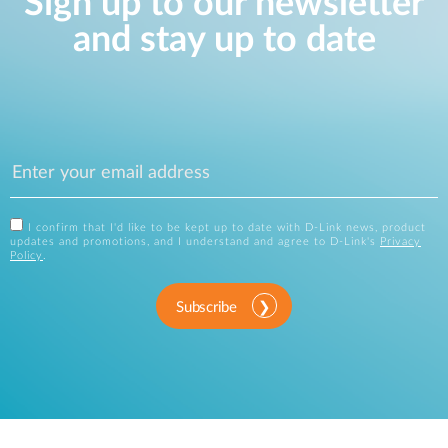
Sign up to our newsletter
and stay up to date
I confirm that I'd like to be kept up to date with D-Link news, product
updates and promotions, and I understand and agree to D-Link's
Privacy
Policy
.
Subscribe