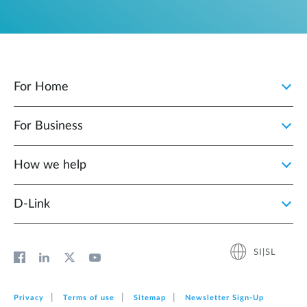
For Home
For Business
How we help
D‑Link
SI|SL
Privacy
Terms of use
Sitemap
Newsletter Sign‑Up