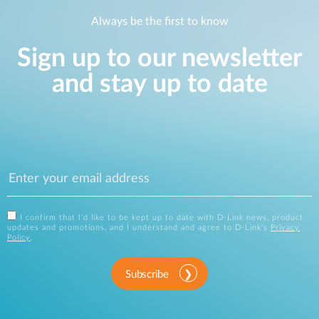
Always be the first to know
Sign up to our newsletter
and stay up to date
I confirm that I'd like to be kept up to date with D-Link news, product
updates and promotions, and I understand and agree to D-Link's
Privacy
Policy
.
Subscribe