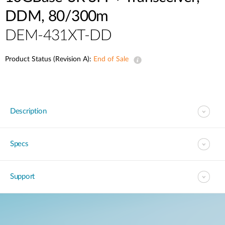
DDM, 80/300m
DEM-431XT-DD
Product Status (Revision A):
End of Sale
Description
Specs
Support