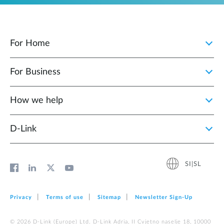
For Home
For Business
How we help
D‑Link
SI|SL
Privacy
Terms of use
Sitemap
Newsletter Sign‑Up
© 2026 D‑Link (Europe) Ltd. D-Link Adria, II Cvjetno naselje 18, 10000