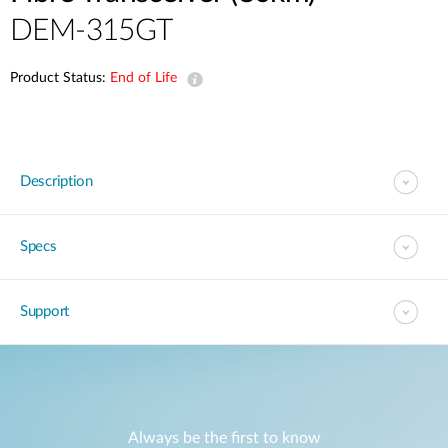
DEM-315GT
Product Status:
End of Life
Description
Specs
Support
Always be the first to know