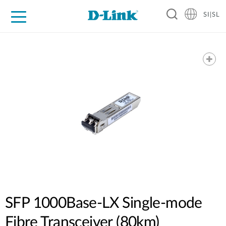
SI|SL
For Home
For Business
For Industry
Support
Resources
Partners
SFP 1000Base-LX Single-mode
Fibre Transceiver (80km)