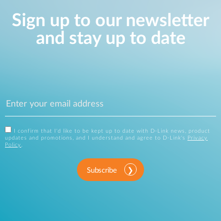
Sign up to our newsletter
and stay up to date
I confirm that I'd like to be kept up to date with D-Link news, product
updates and promotions, and I understand and agree to D-Link's
Privacy
Policy
.
Subscribe