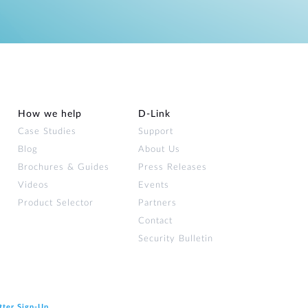
How we help
D‑Link
Case Studies
Support
Blog
About Us
Brochures & Guides
Press Releases
Videos
Events
Product Selector
Partners
Contact
Security Bulletin
tter Sign‑Up