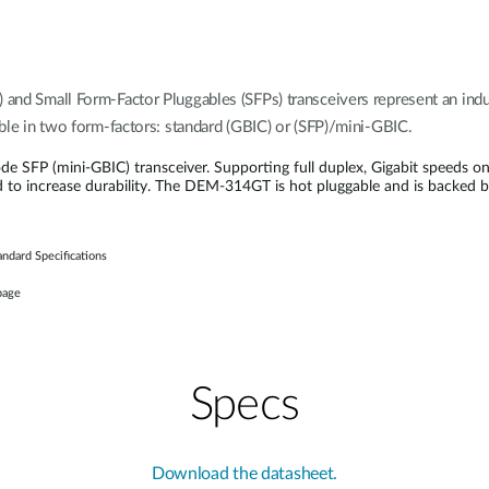
) and Small Form-Factor Pluggables (SFPs) transceivers represent an in
lable in two form-factors: standard (GBIC) or (SFP)/mini-GBIC.
FP (mini-GBIC) transceiver. Supporting full duplex, Gigabit speeds on
d to increase durability. The DEM-314GT is hot pluggable and is backed 
ndard Specifications
page
Specs
Download the datasheet.