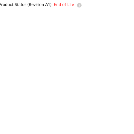
Automation
Product Status (Revision A1):
End of Life
Smart Pole