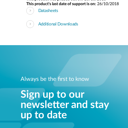
This product's last date of support is on:
26/10/2018
Datasheets
Additional Downloads
Always be the first to know
Sign up to our
newsletter and stay
up to date