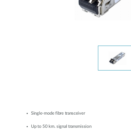
Unmanaged
Switches
PoE
Switches
Single-mode fibre transceiver
Up to 50 km. signal transmission