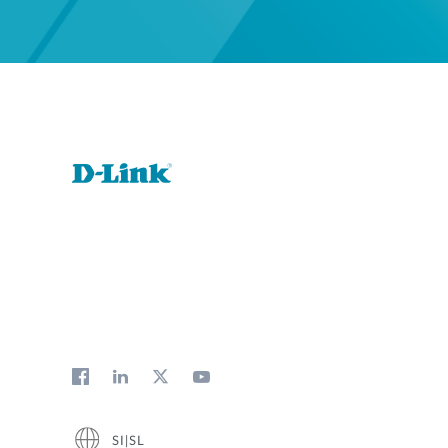
SI|SL