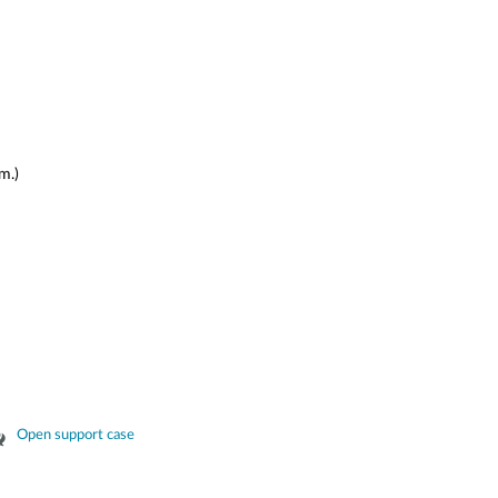
m.)
Open support case