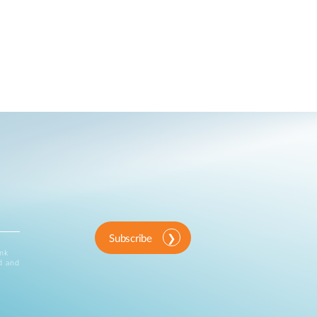
Subscribe
ink
d and