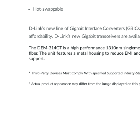
Hot-swappable
D-Link’s new line of Gigabit Interface Converters (GBICs
affordability. D-Link’s new Gigabit transceivers are avai
The DEM-314GT is a high performance 1310nm singlemode S
fiber. The unit features a metal housing to reduce EMI an
support.
* Third-Party Devices Must Comply With specified Supported Industy-Sta
* Actual product appearance may differ from the image displayed on this 