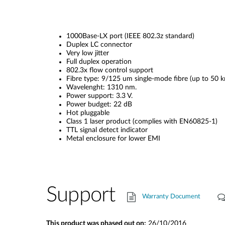
1000Base-LX port (IEEE 802.3z standard)
Duplex LC connector
Very low jitter
Full duplex operation
802.3x flow control support
Fibre type: 9/125 um single-mode fibre (up to 50 k
Wavelenght: 1310 nm.
Power support: 3.3 V.
Power budget: 22 dB
Hot pluggable
Class 1 laser product (complies with EN60825-1)
TTL signal detect indicator
Metal enclosure for lower EMI
Support
Warranty Document
This product was phased out on:
26/10/2016