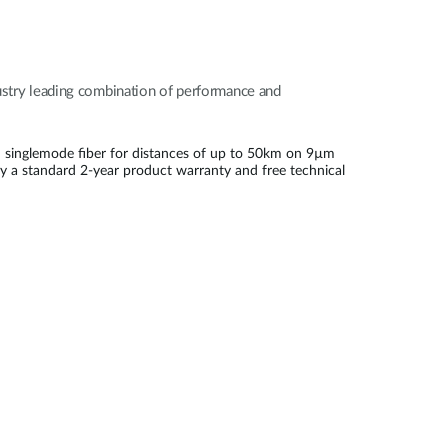
dustry leading combination of performance and
 singlemode fiber for distances of up to 50km on 9µm
by a standard 2-year product warranty and free technical