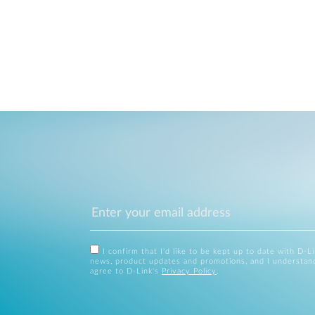
I confirm that I'd like to be kept up to date with D-L
news, product updates and promotions, and I understan
agree to D-Link's
Privacy Policy
.