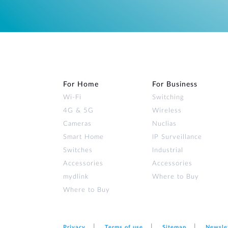
For Home
For Business
Wi‑Fi
Switching
4G & 5G
Wireless
Cameras
Nuclias
Smart Home
IP Surveillance
Switches
Industrial
Accessories
Accessories
mydlink
Where to Buy
Where to Buy
Privacy
Terms of use
Sitemap
Newsle