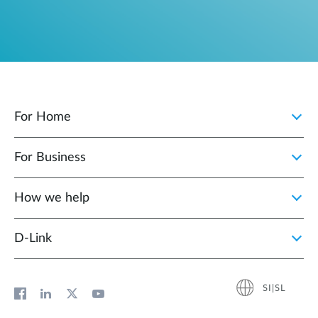
For Home
For Business
How we help
D‑Link
SI|SL