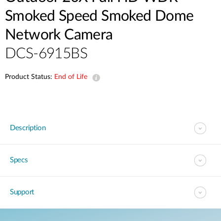
Smoked Speed Smoked Dome
Network Camera
DCS-6915BS
Product Status:
End of Life
Description
Specs
Support