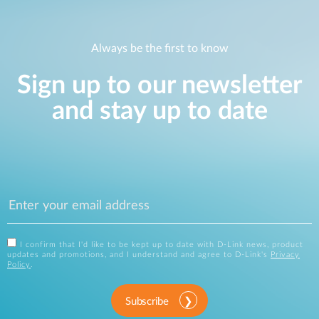
Always be the first to know
Sign up to our newsletter
and stay up to date
I confirm that I'd like to be kept up to date with D-Link news, product
updates and promotions, and I understand and agree to D-Link's
Privacy
Policy
.
Subscribe