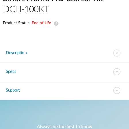
DCH-100KT
Product Status:
End of Life
Description
Specs
Support
Always be the first to know