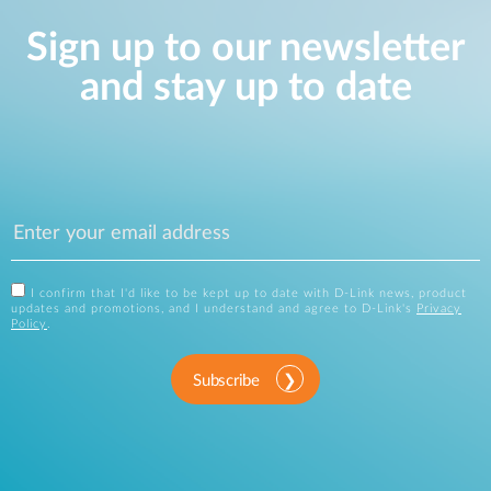
Sign up to our newsletter
and stay up to date
I confirm that I'd like to be kept up to date with D-Link news, product
updates and promotions, and I understand and agree to D-Link's
Privacy
Policy
.
Subscribe