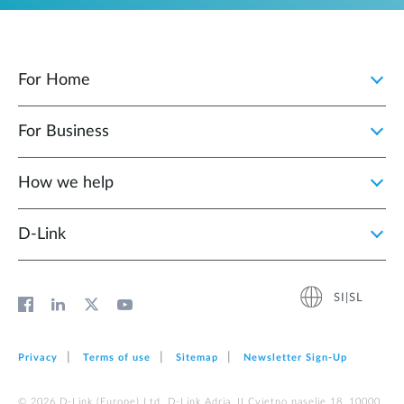
For Home
For Business
How we help
D‑Link
SI|SL
Privacy
Terms of use
Sitemap
Newsletter Sign‑Up
© 2026 D‑Link (Europe) Ltd. D-Link Adria, II Cvjetno naselje 18, 10000